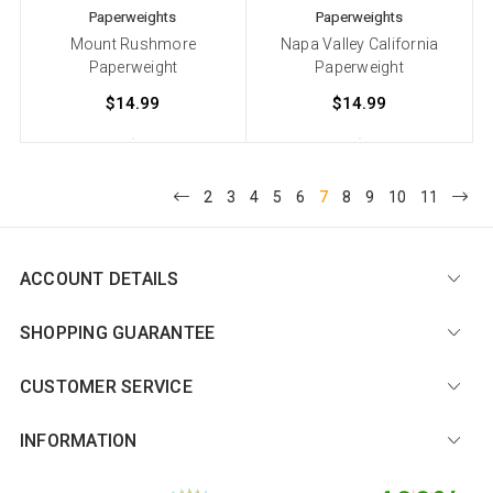
Paperweights
Paperweights
Mount Rushmore
Napa Valley California
Paperweight
Paperweight
$14.99
$14.99
2
3
4
5
6
7
8
9
10
11
ACCOUNT DETAILS
SHOPPING GUARANTEE
CUSTOMER SERVICE
INFORMATION