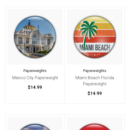
Paperweights
Paperweights
Mexico City Paperweight
Miami Beach Florida
Paperweight
$14.99
$14.99