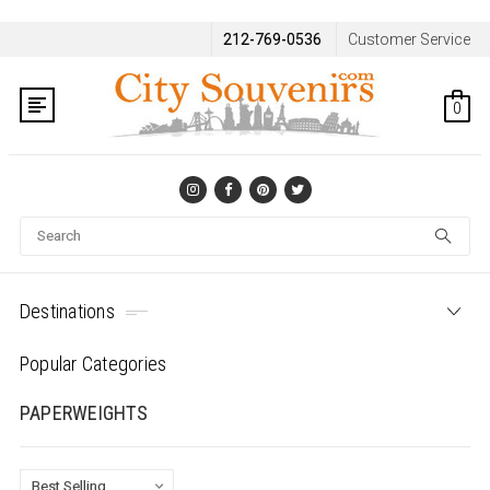
212-769-0536
Customer Service
0
Se
Destinations
Popular Categories
PAPERWEIGHTS