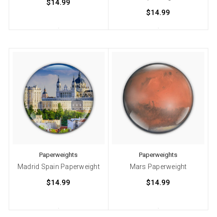
$14.99
$14.99
Paperweights
Paperweights
Madrid Spain Paperweight
Mars Paperweight
$14.99
$14.99