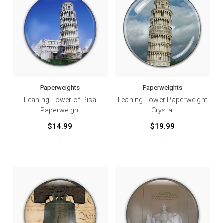
Paperweights
Paperweights
Leaning Tower of Pisa
Leaning Tower Paperweight
Paperweight
Crystal
$14.99
$19.99