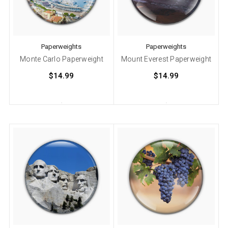
Paperweights
Paperweights
Monte Carlo Paperweight
Mount Everest Paperweight
$14.99
$14.99