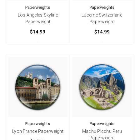
Paperweights
Paperweights
Los Angeles Skyline
Lucerne Switzerland
Paperweight
Paperweight
$14.99
$14.99
Paperweights
Paperweights
Lyon France Paperweight
Machu Picchu Peru
Paperweight