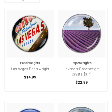
Paperweights
Paperweights
Las Vegas Paperweight
Lavender Paperweight
Crystal [3 In]
$14.99
$22.99