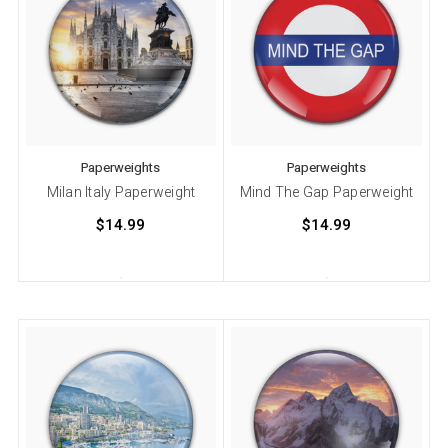
Paperweights
Paperweights
Milan Italy Paperweight
Mind The Gap Paperweight
$14.99
$14.99