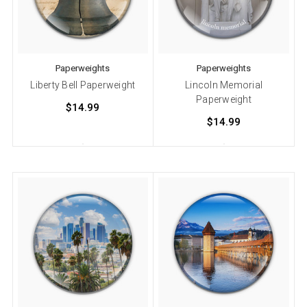
Paperweights
Paperweights
Liberty Bell Paperweight
Lincoln Memorial
Paperweight
$14.99
$14.99