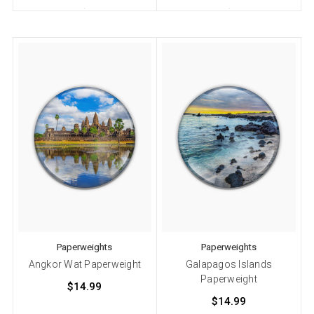
Paperweights
Paperweights
Angkor Wat Paperweight
Galapagos Islands
Paperweight
$14.99
$14.99