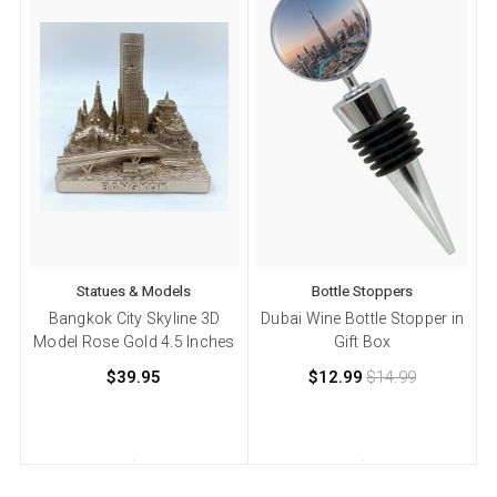
Statues & Models
Bottle Stoppers
Bangkok City Skyline 3D
Dubai Wine Bottle Stopper in
Model Rose Gold 4.5 Inches
Gift Box
$39.95
$12.99
$14.99