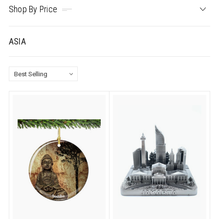
Shop By Price
ASIA