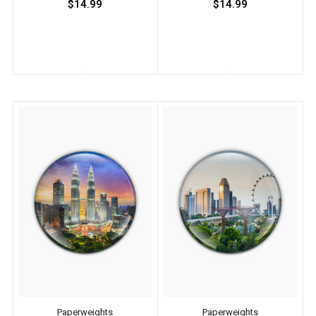
$14.99
$14.99
Paperweights
Paperweights