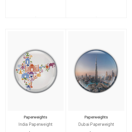
Paperweights
Paperweights
India Paperweight
Dubai Paperweight