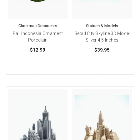
Christmas Ornaments
Statues & Models
Bali Indonesia Ornament
Seoul City Skyline 3D Model
Porcelain
Silver 4.5 Inches
$12.99
$39.95