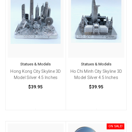
Statues & Models
Statues & Models
Hong Kong City Skyline 3D
Ho Chi Minh City Skyline 3D
Model Silver 4.5 Inches
Model Silver 4.5 Inches
$39.95
$39.95
ON SALE!