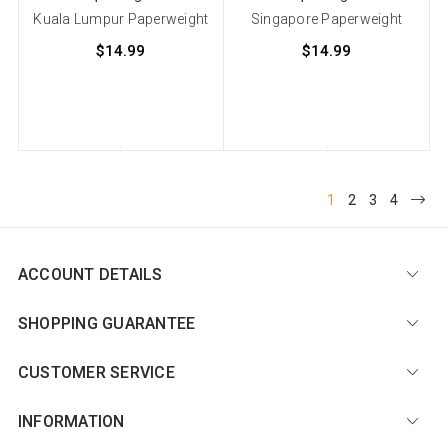
Kuala Lumpur Paperweight
Singapore Paperweight
$14.99
$14.99
1
2
3
4
ACCOUNT DETAILS
SHOPPING GUARANTEE
CUSTOMER SERVICE
INFORMATION