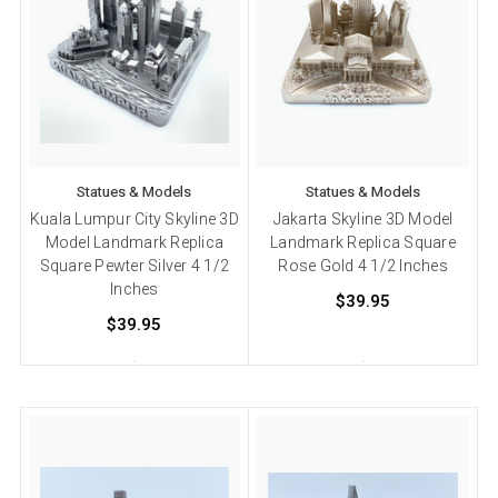
Statues & Models
Statues & Models
Kuala Lumpur City Skyline 3D
Jakarta Skyline 3D Model
Model Landmark Replica
Landmark Replica Square
Square Pewter Silver 4 1/2
Rose Gold 4 1/2 Inches
Inches
$39.95
$39.95