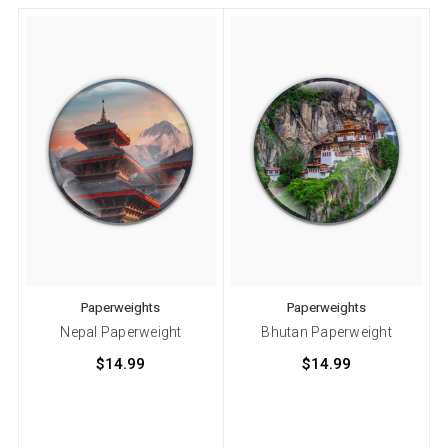
Paperweights
Paperweights
Nepal Paperweight
Bhutan Paperweight
$14.99
$14.99