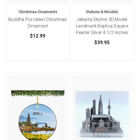
Christmas Ornaments
Statues & Models
Buddha Porcelain Christmas
Jakarta Skyline 3D Model
Ornament
Landmark Replica Square
Pewter Silver 4 1/2 Inches
$12.99
$39.95