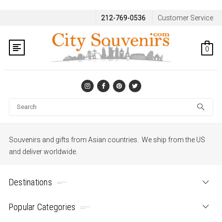
212-769-0536
Customer Service
0
Se
Souvenirs and gifts from Asian countries. We ship from the US
and deliver worldwide.
Destinations
Popular Categories