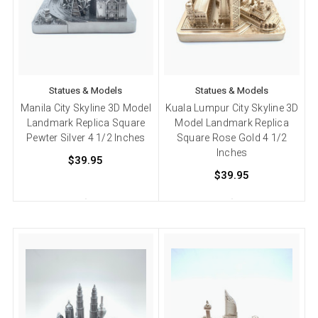
Statues & Models
Statues & Models
Manila City Skyline 3D Model
Kuala Lumpur City Skyline 3D
Landmark Replica Square
Model Landmark Replica
Pewter Silver 4 1/2 Inches
Square Rose Gold 4 1/2
Inches
$39.95
$39.95