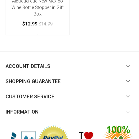
Albuquerque New Mexico
Wine Bottle Stopper in Gift
Box
$12.99
$14.99
ACCOUNT DETAILS
SHOPPING GUARANTEE
CUSTOMER SERVICE
INFORMATION