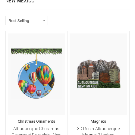
NEW MEXICO
Christmas Ornaments
Magnets
Albuquerque Christmas
3D Resin Albuquerque
Ornament Porcelain, New
Magnet 3 Inches