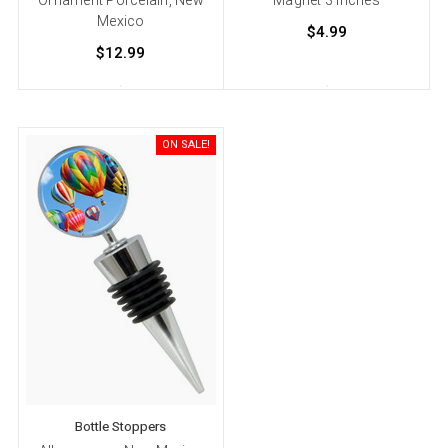
Mexico
$4.99
$12.99
ON SALE!
Bottle Stoppers