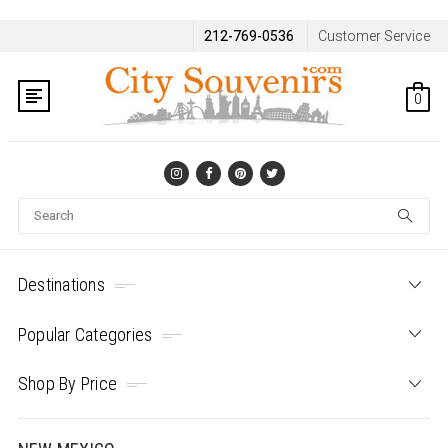
212-769-0536
Customer Service
0
Se
Destinations
Popular Categories
Shop By Price