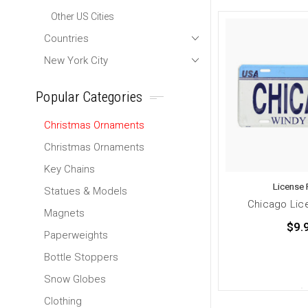
Other US Cities
Countries
New York City
Popular Categories
Christmas Ornaments
Christmas Ornaments
Key Chains
License 
Statues & Models
Chicago Lic
Magnets
$9.
Paperweights
Bottle Stoppers
Snow Globes
Clothing