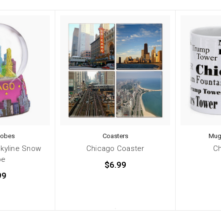
lobes
Coasters
Mug
Skyline Snow
Chicago Coaster
C
be
$6.99
99