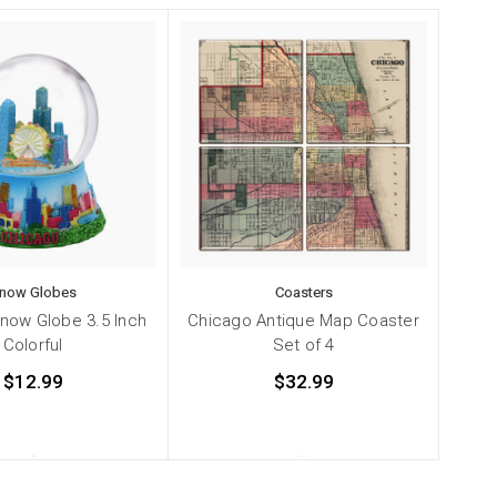
now Globes
Coasters
now Globe 3.5 Inch
Chicago Antique Map Coaster
Colorful
Set of 4
$12.99
$32.99