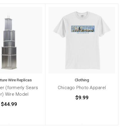
cture Wire Replicas
Clothing
wer (formerly Sears
Chicago Photo Apparel
r) Wire Model
$9.99
$44.99