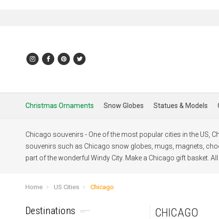
Christmas Ornaments
Snow Globes
Statues & Models
Chicago souvenirs - One of the most popular cities in the US, Chi
souvenirs such as Chicago snow globes, mugs, magnets, choco
part of the wonderful Windy City. Make a Chicago gift basket. Al
Home
US Cities
Chicago
Destinations
CHICAGO