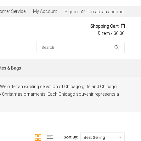
omer Service
My Account
or
Sign in
Create an account
Shopping Cart
0
/
$0.00
Item
Search
tes & Bags
t. We offer an exciting selection of Chicago gifts and Chicago
o Christmas ornaments, Each Chicago souvenir represents a
Sort By: