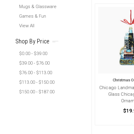
Mugs & Glassware
Games & Fun
View All
Shop By Price
$0.00 - $39.00
$39.00 - $76.00
$76.00 - $113.00
Christmas 
$113.00 - $150.00
Chicago Landma
$150.00 - $187.00
Glass Chica
Ornam
$19.