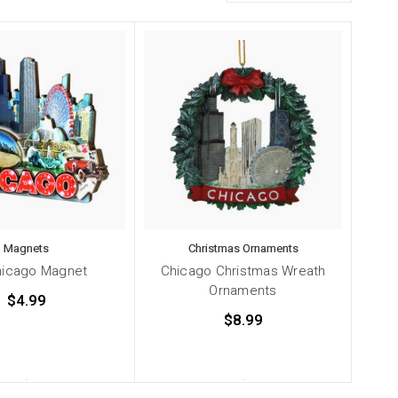
Magnets
Christmas Ornaments
hicago Magnet
Chicago Christmas Wreath
Ornaments
$4.99
$8.99