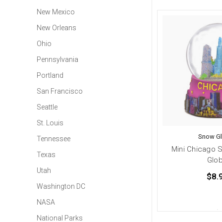
New Mexico
New Orleans
Ohio
Pennsylvania
Portland
San Francisco
Seattle
St. Louis
Snow G
Tennessee
Mini Chicago 
Texas
Glo
Utah
$8.
Washington DC
NASA
National Parks