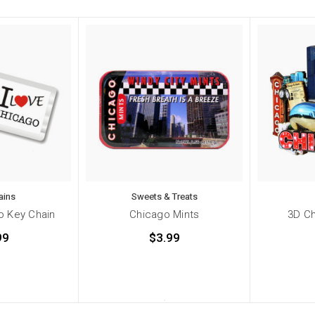
ains
Sweets & Treats
o Key Chain
Chicago Mints
3D C
99
$3.99