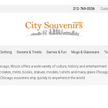
212-769-0536
Cust
Clothing
Sweets & Treats
Games & Fun
Mugs & Glassware
To
cago, Illinois offers a wide variety of culture, history and entertainmen
lates, mints, books, statues, models, t-shirts and many glass Chicag
l Chicago souvenirs ship quickly to anywhere in the world.