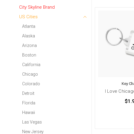
City Skyline Brand
US Cities
Atlanta
Alaska
Arizona
Boston
California
Chicago
Key Ch
Colorado
I Love Chicag
Detroit
$1.
Florida
Hawaii
Las Vegas
New Jersey