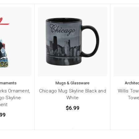
Ornaments
Mugs & Glassware
Archite
rks Ornament,
Chicago Mug Skyline Black and
Willis To
go Skyline
White
Towe
ent
$6.99
99