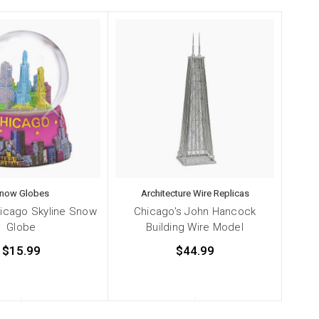
now Globes
Architecture Wire Replicas
hicago Skyline Snow
Chicago's John Hancock
Globe
Building Wire Model
$15.99
$44.99