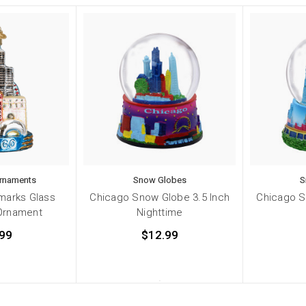
Ornaments
Snow Globes
S
marks Glass
Chicago Snow Globe 3.5 Inch
Chicago S
Ornament
Nighttime
99
$12.99