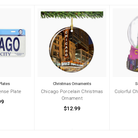
Plates
Christmas Ornaments
S
ense Plate
Chicago Porcelain Christmas
Colorful C
Ornament
99
$12.99