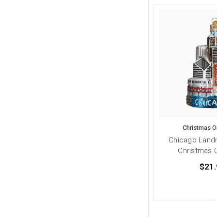
Christmas 
Chicago Land
Christmas 
$21.