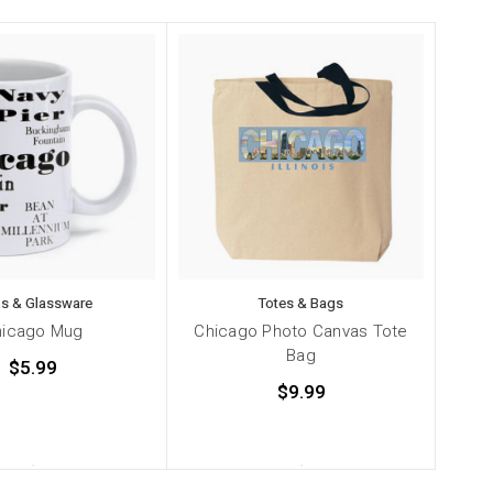
s & Glassware
Totes & Bags
hicago Mug
Chicago Photo Canvas Tote
Bag
$5.99
$9.99