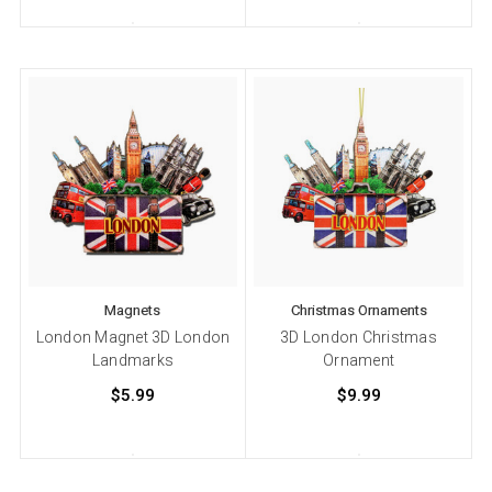
Magnets
Christmas Ornaments
London Magnet 3D London
3D London Christmas
Landmarks
Ornament
$5.99
$9.99