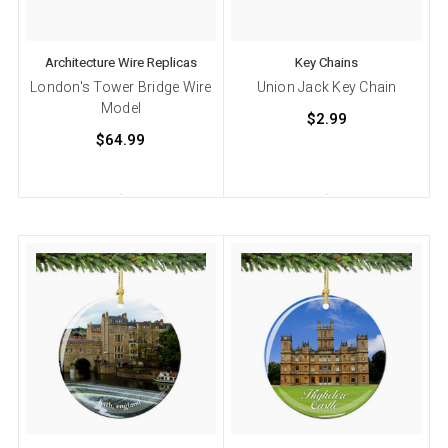
Architecture Wire Replicas
Key Chains
London's Tower Bridge Wire
Union Jack Key Chain
Model
$2.99
$64.99