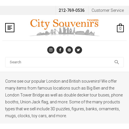
212-769-0536
Customer Service
0
Se
Come see our popular London and British souvenirs! We offer
many items from famous locations such as Big Ben and the
London Tower Bridge as well as double decker tour buses, phone
booths, Union Jack flag, and more. Some of the many
products
types that we sell include 3D puzzles, figures, banks, ornaments,
mugs, clocks, toy cars, and more.