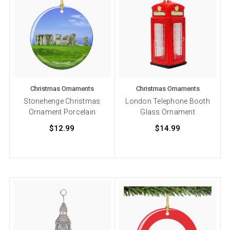
Christmas Ornaments
Christmas Ornaments
Stonehenge Christmas
London Telephone Booth
Ornament Porcelain
Glass Ornament
$12.99
$14.99