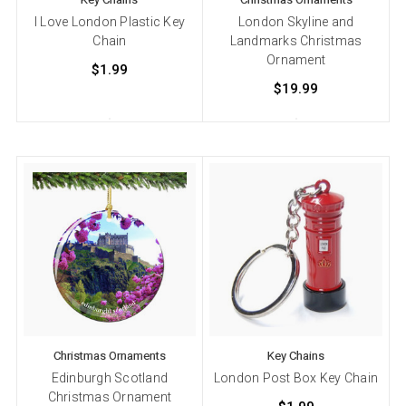
I Love London Plastic Key
London Skyline and
Chain
Landmarks Christmas
Ornament
$1.99
$19.99
Christmas Ornaments
Key Chains
Edinburgh Scotland
London Post Box Key Chain
Christmas Ornament