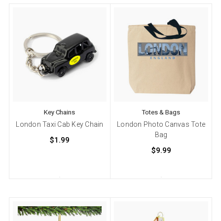
Key Chains
Totes & Bags
London Taxi Cab Key Chain
London Photo Canvas Tote
Bag
$1.99
$9.99