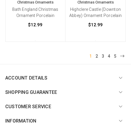
Christmas Ornaments
Christmas Ornaments
Bath England Christmas
Highclere Castle (Downton
Ornament Porcelain
Abbey) Ornament Porcelain
$12.99
$12.99
1
2
3
4
5
ACCOUNT DETAILS
SHOPPING GUARANTEE
CUSTOMER SERVICE
INFORMATION