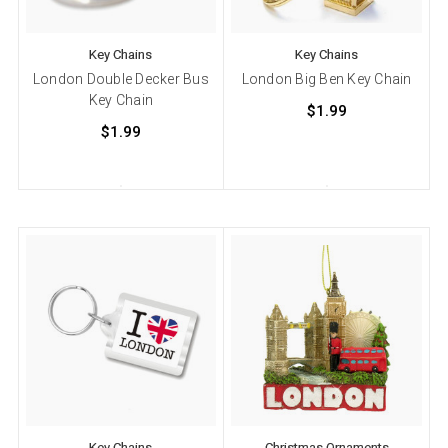
Key Chains
Key Chains
London Double Decker Bus
London Big Ben Key Chain
Key Chain
$1.99
$1.99
Key Chains
Christmas Ornaments