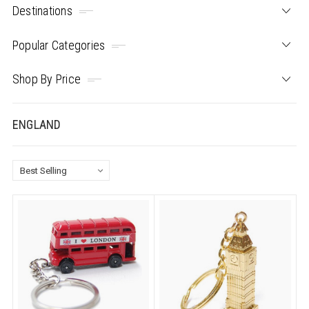
Destinations
Popular Categories
Shop By Price
ENGLAND