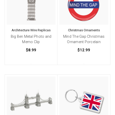
Architecture Wire Replicas
Christmas Ornaments
Big Ben Metal Photo and
Mind The Gap Christmas
Memo Clip
Ornament Porcelain
$8.99
$12.99