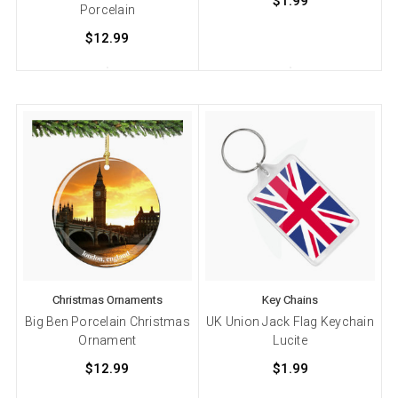
$1.99
Porcelain
$12.99
Christmas Ornaments
Key Chains
Big Ben Porcelain Christmas
UK Union Jack Flag Keychain
Ornament
Lucite
$12.99
$1.99