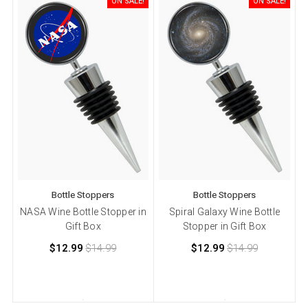
ON SALE!
ON SALE!
Bottle Stoppers
Bottle Stoppers
NASA Wine Bottle Stopper in
Spiral Galaxy Wine Bottle
Gift Box
Stopper in Gift Box
$12.99
$14.99
$12.99
$14.99