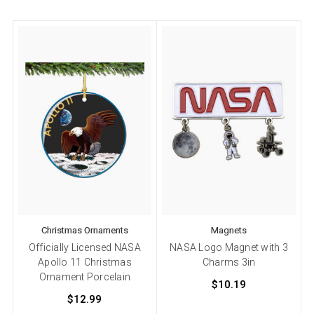
Christmas Ornaments
Magnets
Officially Licensed NASA
NASA Logo Magnet with 3
Apollo 11 Christmas
Charms 3in
Ornament Porcelain
$10.19
$12.99