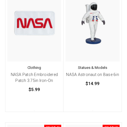
Clothing
Statues & Models
NASA Patch Embroidered
NASA Astronaut on Base 6in
Patch 3.75in Iron-On
$14.99
$5.99