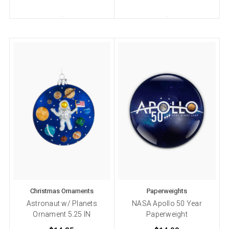
Christmas Ornaments
Paperweights
Astronaut w/ Planets
NASA Apollo 50 Year
Ornament 5.25 IN
Paperweight