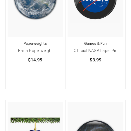
Paperweights
Games & Fun
Earth Paperweight
Official NASA Lapel Pin
$14.99
$3.99