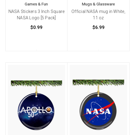
Games & Fun
Mugs & Glassware
NASA Stickers 3 Inch Square
Official NASA mug in White,
NASA Logo [5 Pack]
11 oz
$0.99
$6.99