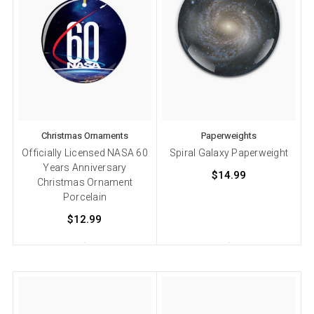
Christmas Ornaments
Paperweights
Officially Licensed NASA 60
Spiral Galaxy Paperweight
Years Anniversary
$14.99
Christmas Ornament
Porcelain
$12.99