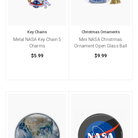
Key Chains
Christmas Ornaments
Metal NASA Key Chain 5
Mini NASA Christmas
Charms
Ornament Open Glass Ball
$5.99
$9.99