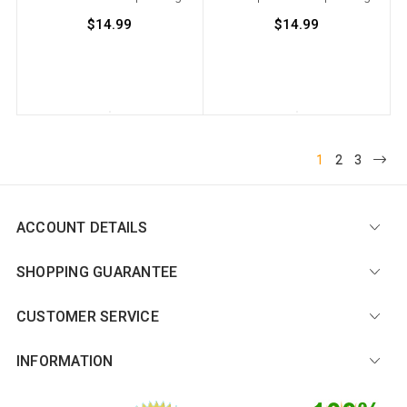
$14.99
$14.99
1
2
3
ACCOUNT DETAILS
SHOPPING GUARANTEE
CUSTOMER SERVICE
INFORMATION