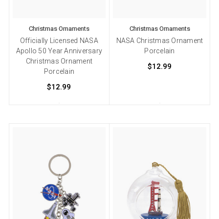
Christmas Ornaments
Christmas Ornaments
Officially Licensed NASA
NASA Christmas Ornament
Apollo 50 Year Anniversary
Porcelain
Christmas Ornament
$12.99
Porcelain
$12.99