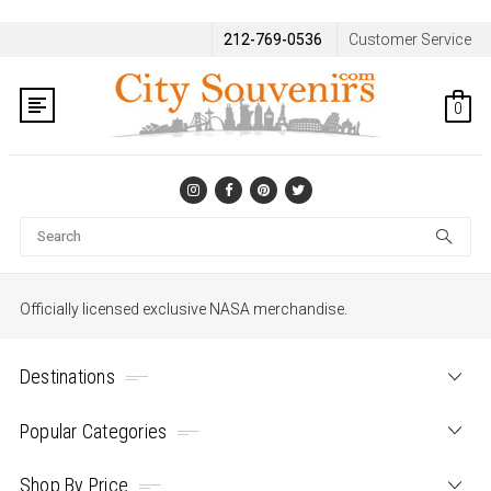
212-769-0536
Customer Service
0
Se
Officially licensed exclusive NASA merchandise.
Destinations
Popular Categories
Shop By Price