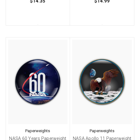
$14.35
$14.99
Paperweights
Paperweights
NASA 60 Years Paperweight
NASA Apollo 11 Paperweight