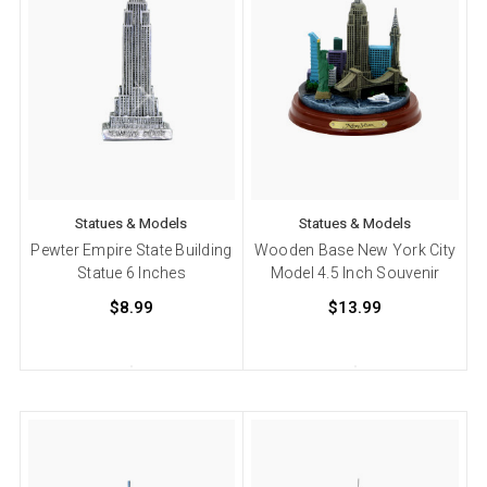
Statues & Models
Statues & Models
Pewter Empire State Building
Wooden Base New York City
Statue 6 Inches
Model 4.5 Inch Souvenir
$8.99
$13.99