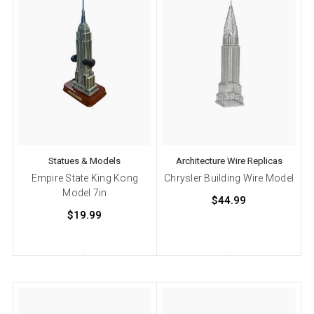
Statues & Models
Architecture Wire Replicas
Empire State King Kong
Chrysler Building Wire Model
Model 7in
$44.99
$19.99