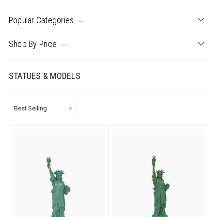
Popular Categories
Shop By Price
STATUES & MODELS