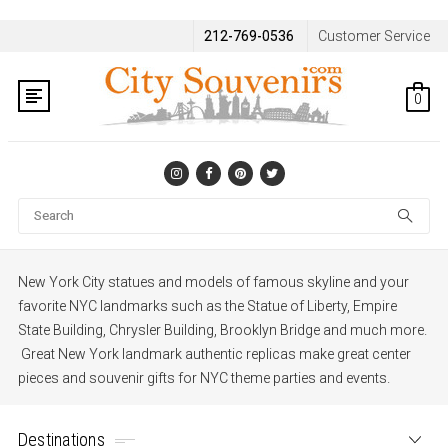
212-769-0536
Customer Service
0
Se
New York City statues and models of famous skyline and your
favorite NYC landmarks such as the Statue of Liberty, Empire
State Building, Chrysler Building, Brooklyn Bridge and much more.
Great New York landmark authentic replicas make great center
pieces and souvenir gifts for NYC theme parties and events.
Destinations