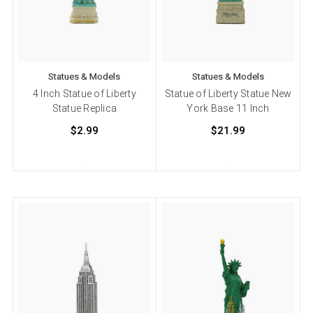
Statues & Models
Statues & Models
4 Inch Statue of Liberty
Statue of Liberty Statue New
Statue Replica
York Base 11 Inch
$2.99
$21.99