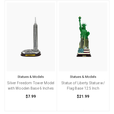
Statues & Models
Statues & Models
Silver Freedom Tower Model
Statue of Liberty Statue w/
with Wooden Base 6 Inches
Flag Base 12.5 Inch
$7.99
$21.99