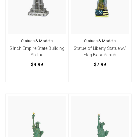
Statues & Models
Statues & Models
5 Inch Empire State Building
Statue of Liberty Statue w/
Statue
Flag Base 6 Inch
$4.99
$7.99