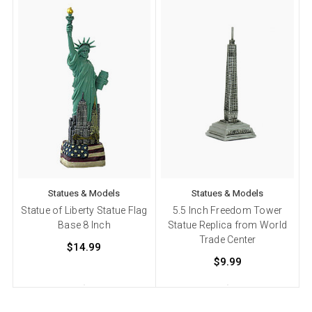
Statues & Models
Statues & Models
Statue of Liberty Statue Flag
5.5 Inch Freedom Tower
Base 8 Inch
Statue Replica from World
Trade Center
$14.99
$9.99