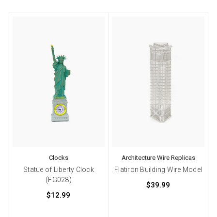
Clocks
Architecture Wire Replicas
Statue of Liberty Clock
Flatiron Building Wire Model
(FG028)
$39.99
$12.99