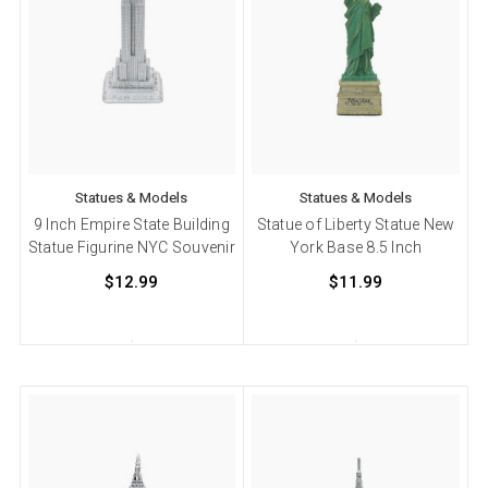
Statues & Models
Statues & Models
9 Inch Empire State Building
Statue of Liberty Statue New
Statue Figurine NYC Souvenir
York Base 8.5 Inch
$12.99
$11.99