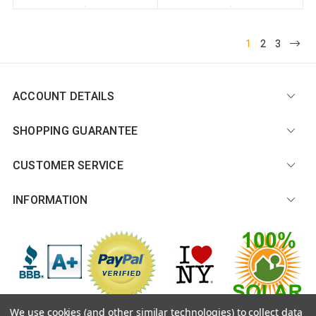
1
2
3
ACCOUNT DETAILS
SHOPPING GUARANTEE
CUSTOMER SERVICE
INFORMATION
We use cookies (and other similar technologies) to collect data