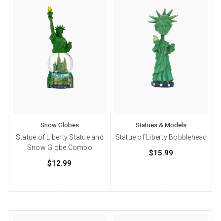
Snow Globes
Statues & Models
Statue of Liberty Statue and
Statue of Liberty Bobblehead
Snow Globe Combo
$15.99
$12.99