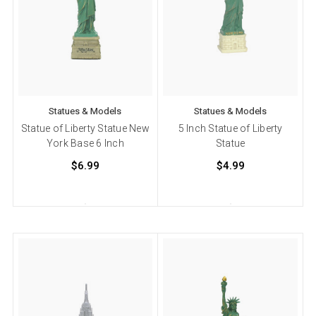
Statues & Models
Statues & Models
Statue of Liberty Statue New
5 Inch Statue of Liberty
York Base 6 Inch
Statue
$6.99
$4.99