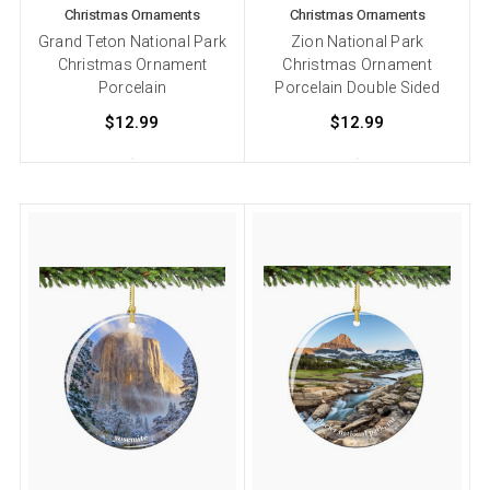
Christmas Ornaments
Christmas Ornaments
Grand Teton National Park
Zion National Park
Christmas Ornament
Christmas Ornament
Porcelain
Porcelain Double Sided
$12.99
$12.99