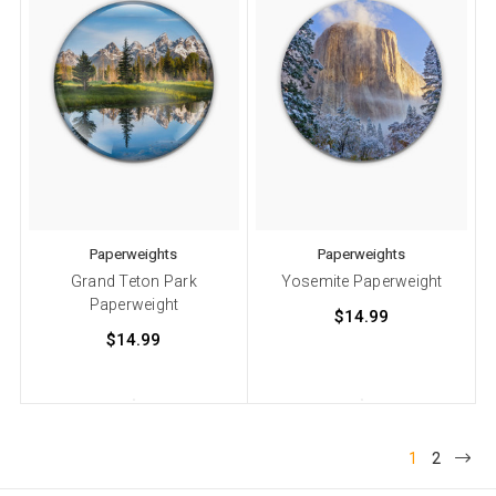
Paperweights
Paperweights
Grand Teton Park
Yosemite Paperweight
Paperweight
$14.99
$14.99
1
2