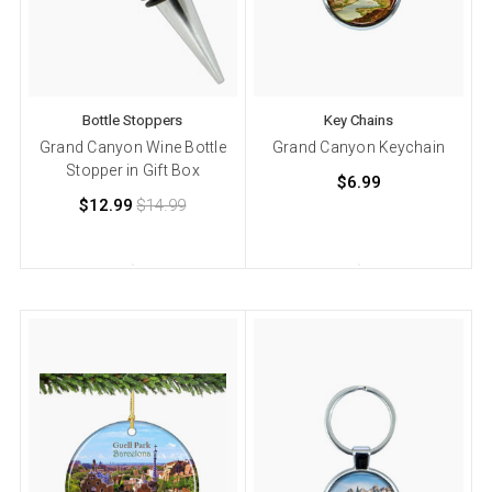
Bottle Stoppers
Key Chains
Grand Canyon Wine Bottle
Grand Canyon Keychain
Stopper in Gift Box
$6.99
$12.99
$14.99