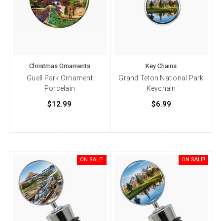
Christmas Ornaments
Key Chains
Guell Park Ornament
Grand Teton National Park
Porcelain
Keychain
$12.99
$6.99
ON SALE!
ON SALE!