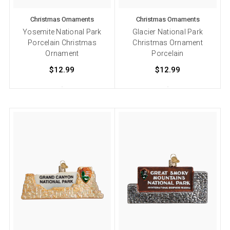
Christmas Ornaments
Christmas Ornaments
Yosemite National Park
Glacier National Park
Porcelain Christmas
Christmas Ornament
Ornament
Porcelain
$12.99
$12.99