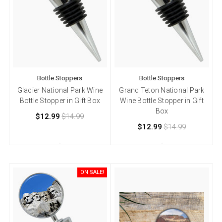
Bottle Stoppers
Bottle Stoppers
Glacier National Park Wine
Grand Teton National Park
Bottle Stopper in Gift Box
Wine Bottle Stopper in Gift
Box
$12.99
$14.99
$12.99
$14.99
ON SALE!