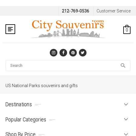
212-769-0536
Customer Service
0
Se
US National Parks souvenirs and gifts
Destinations
Popular Categories
Shop By Price