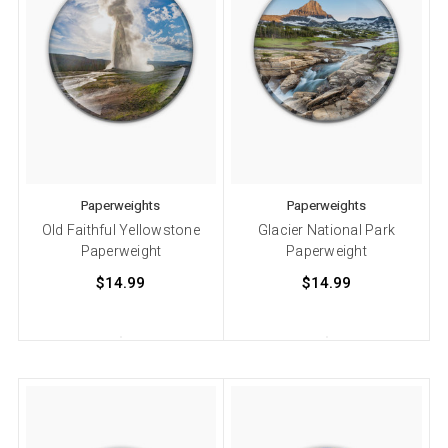
Paperweights
Paperweights
Old Faithful Yellowstone
Glacier National Park
Paperweight
Paperweight
$14.99
$14.99