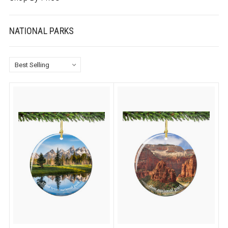
NATIONAL PARKS