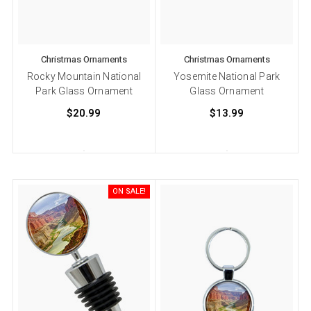
Christmas Ornaments
Christmas Ornaments
Rocky Mountain National
Yosemite National Park
Park Glass Ornament
Glass Ornament
$20.99
$13.99
ON SALE!