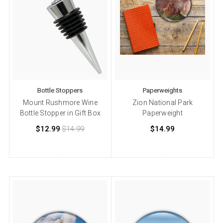
Bottle Stoppers
Paperweights
Mount Rushmore Wine
Zion National Park
Bottle Stopper in Gift Box
Paperweight
$12.99
$14.99
$14.99