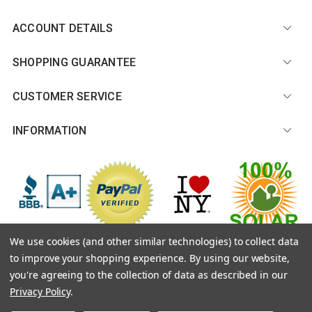
ACCOUNT DETAILS
SHOPPING GUARANTEE
CUSTOMER SERVICE
INFORMATION
We use cookies (and other similar technologies) to collect data
to improve your shopping experience.
By using our website,
© 2026 CitySouvenirs.com |
Sitemap
you're agreeing to the collection of data as described in our
Privacy Policy
.