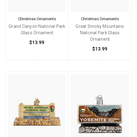
Christmas Ornaments
Christmas Ornaments
Grand Canyon National Park
Great Smoky Mountains
Glass Ornament
National Park Glass
Ornament
$13.99
$13.99