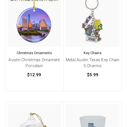
Christmas Ornaments
Key Chains
Austin Christmas Ornament
Metal Austin Texas Key Chain
Porcelain
5 Charms
$12.99
$5.99