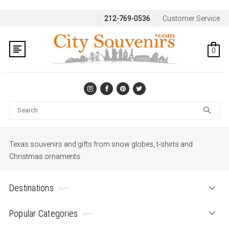
212-769-0536
Customer Service
0
Se
Texas souvenirs and gifts from snow globes, t-shirts and
Christmas ornaments.
Destinations
Popular Categories