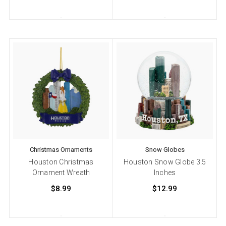
Christmas Ornaments
Snow Globes
Houston Christmas
Houston Snow Globe 3.5
Ornament Wreath
Inches
$8.99
$12.99