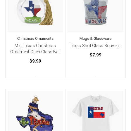
Christmas Ornaments
Mugs & Glassware
Mini Texas Christmas
Texas Shot Glass Souvenir
Ornament Open Glass Ball
$7.99
$9.99