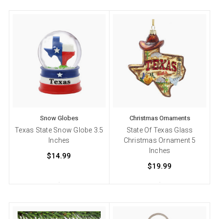
Snow Globes
Christmas Ornaments
Texas State Snow Globe 3.5
State Of Texas Glass
Inches
Christmas Ornament 5
Inches
$14.99
$19.99