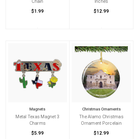
Chain
Inches
$1.99
$12.99
Magnets
Christmas Ornaments
Metal Texas Magnet 3
The Alamo Christmas
Charms
Ornament Porcelain
$5.99
$12.99