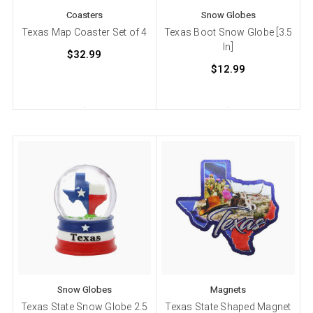
Coasters
Snow Globes
Texas Map Coaster Set of 4
Texas Boot Snow Globe [3.5
In]
$32.99
$12.99
Snow Globes
Magnets
Texas State Snow Globe 2.5
Texas State Shaped Magnet