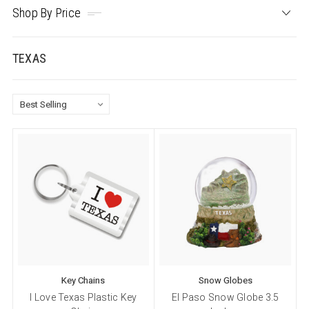
Shop By Price
TEXAS
Key Chains
Snow Globes
I Love Texas Plastic Key
El Paso Snow Globe 3.5