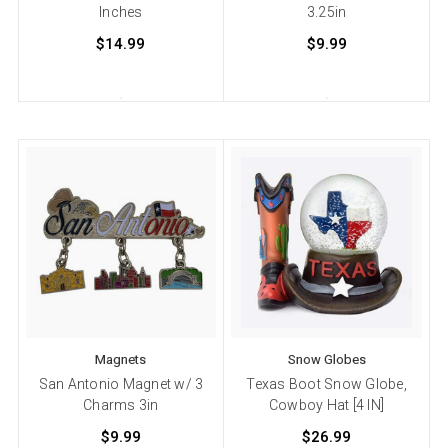
Inches
3.25in
$14.99
$9.99
Magnets
Snow Globes
San Antonio Magnet w/ 3
Texas Boot Snow Globe,
Charms 3in
Cowboy Hat [4 IN]
$9.99
$26.99