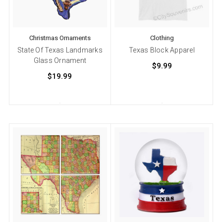
Christmas Ornaments
Clothing
State Of Texas Landmarks
Texas Block Apparel
Glass Ornament
$9.99
$19.99