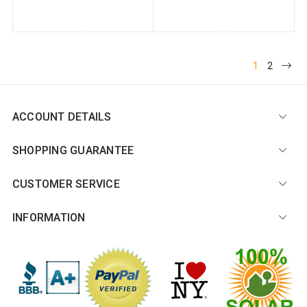
1
2
ACCOUNT DETAILS
SHOPPING GUARANTEE
CUSTOMER SERVICE
INFORMATION