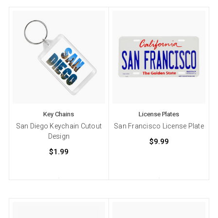
Key Chains
License Plates
San Diego Keychain Cutout
San Francisco License Plate
Design
$9.99
$1.99