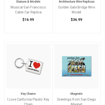
Statues & Models
Architecture Wire Replicas
Musical San Francisco
Golden Gate Bridge Wire
Cable Car Replica
Model
$16.99
$36.99
Key Chains
Magnets
I Love California Plastic Key
Greetings from San Diego
Chain
Magnet