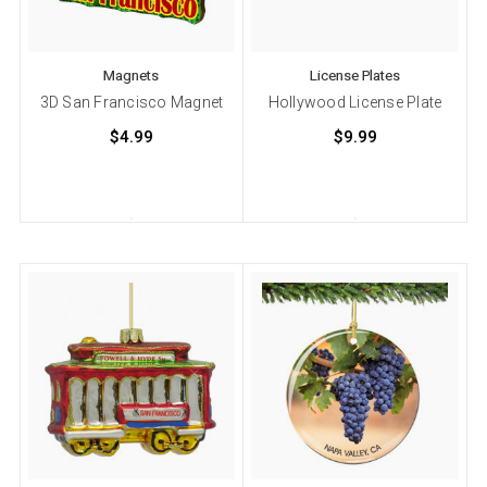
Magnets
License Plates
3D San Francisco Magnet
Hollywood License Plate
$4.99
$9.99