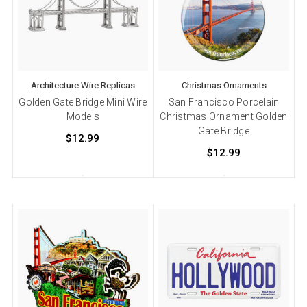
Architecture Wire Replicas
Christmas Ornaments
Golden Gate Bridge Mini Wire
San Francisco Porcelain
Models
Christmas Ornament Golden
Gate Bridge
$12.99
$12.99