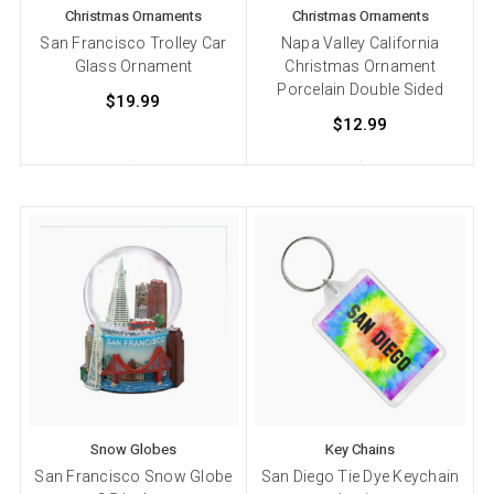
Christmas Ornaments
Christmas Ornaments
San Francisco Trolley Car
Napa Valley California
Glass Ornament
Christmas Ornament
Porcelain Double Sided
$19.99
$12.99
Snow Globes
Key Chains
San Francisco Snow Globe
San Diego Tie Dye Keychain