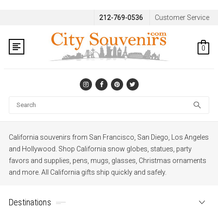
212-769-0536
Customer Service
0
Se
California souvenirs from San Francisco, San Diego, Los Angeles
and Hollywood. Shop California snow globes, statues, party
favors and supplies, pens, mugs, glasses, Christmas ornaments
and more. All California gifts ship quickly and safely.
Destinations