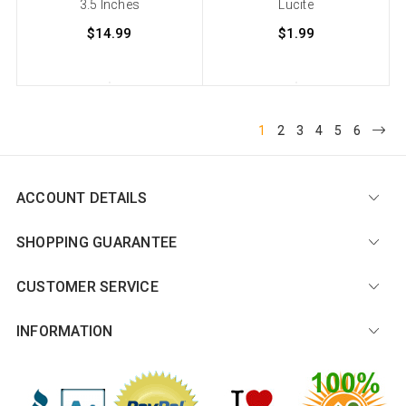
3.5 Inches
Lucite
$14.99
$1.99
1
2
3
4
5
6
ACCOUNT DETAILS
SHOPPING GUARANTEE
CUSTOMER SERVICE
INFORMATION