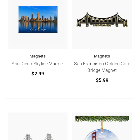
Magnets
Magnets
San Diego Skyline Magnet
San Francisco Golden Gate
Bridge Magnet
$2.99
$5.99