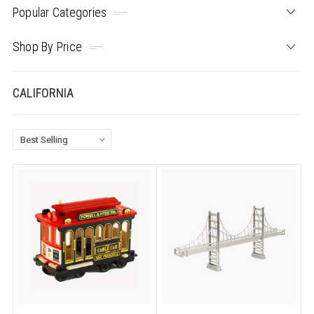
Popular Categories
Shop By Price
CALIFORNIA