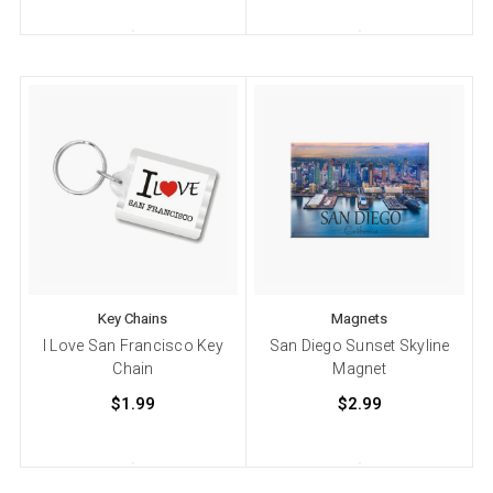
Key Chains
Magnets
I Love San Francisco Key
San Diego Sunset Skyline
Chain
Magnet
$1.99
$2.99