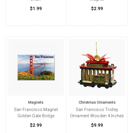
$1.99
$2.99
Magnets
Christmas Ornaments
San Francisco Magnet
San Francisco Trolley
Golden Gate Bridge
Ornament Wooden 4 Inches
$2.99
$9.99