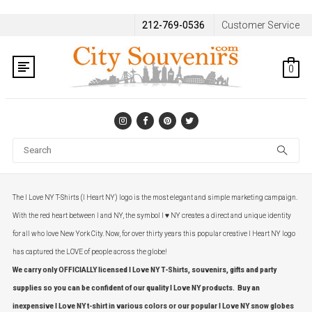
212-769-0536
Customer Service
0
Se
The I Love NY T-Shirts (I Heart NY) logo is the most elegant and simple marketing campaign.
With the red heart between I and NY, the symbol I ♥ NY creates a direct and unique identity
for all who love New York City. Now, for over thirty years this popular creative I Heart NY logo
has captured the LOVE of people across the globe!
We carry only OFFICIALLY licensed I Love NY T-Shirts, souvenirs, gifts and party
supplies so you can be confident of our quality I Love NY products. Buy an
inexpensive I Love NY t-shirt in various colors or our popular I Love NY snow globes