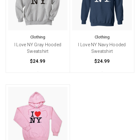
Clothing
Clothing
I Love NY Gray Hooded
I Love NY Navy Hooded
Sweatshirt
Sweatshirt
$24.99
$24.99