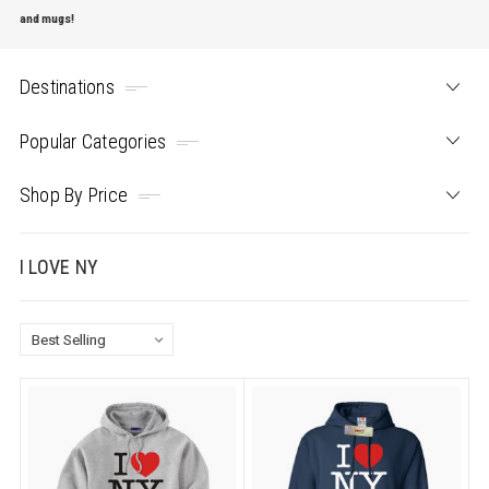
and mugs!
Destinations
Popular Categories
Shop By Price
I LOVE NY