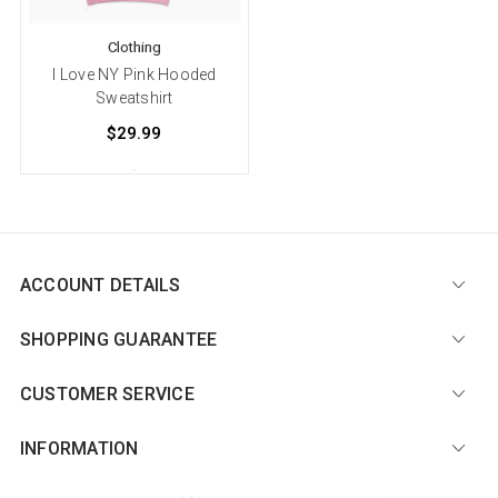
Clothing
I Love NY Pink Hooded
Sweatshirt
$29.99
ACCOUNT DETAILS
SHOPPING GUARANTEE
CUSTOMER SERVICE
INFORMATION