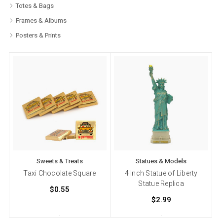
Totes & Bags
Frames & Albums
Posters & Prints
Sweets & Treats
Statues & Models
Taxi Chocolate Square
4 Inch Statue of Liberty
Statue Replica
$0.55
$2.99