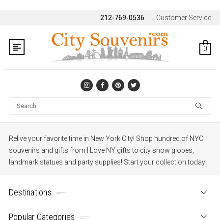
212-769-0536
Customer Service
0
Se
Relive your favorite time in New York City! Shop hundred of NYC
souvenirs and gifts from I Love NY gifts to city snow globes,
landmark statues and party supplies! Start your collection today!
Destinations
Popular Categories