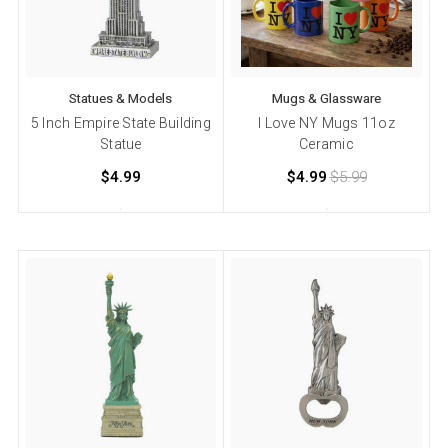
Statues & Models
Mugs & Glassware
5 Inch Empire State Building
I Love NY Mugs 11oz
Statue
Ceramic
$4.99
$4.99
$5.99