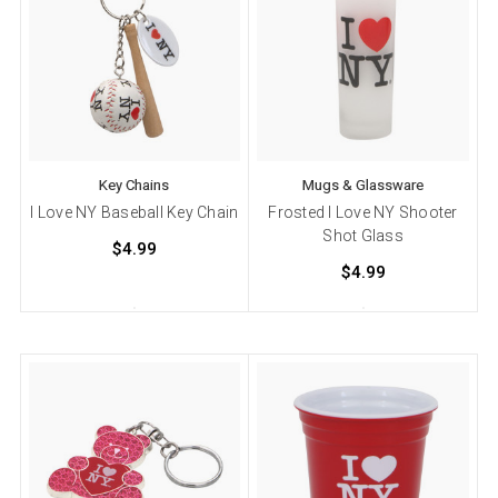
Key Chains
Mugs & Glassware
I Love NY Baseball Key Chain
Frosted I Love NY Shooter
Shot Glass
$4.99
$4.99