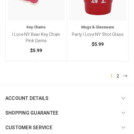
Key Chains
Mugs & Glassware
I Love NY Bear Key Chain
Party I Love NY Shot Glass
Pink Gems
$5.99
$5.99
1
2
ACCOUNT DETAILS
SHOPPING GUARANTEE
CUSTOMER SERVICE