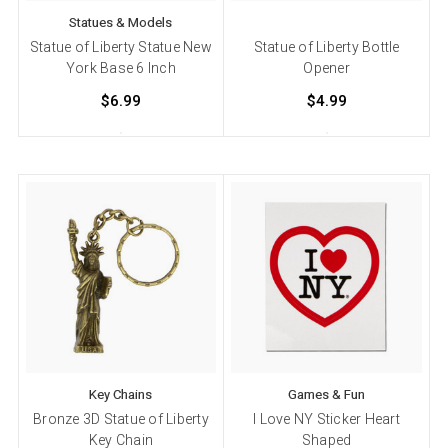
Statues & Models
Statue of Liberty Statue New
Statue of Liberty Bottle
York Base 6 Inch
Opener
$6.99
$4.99
Key Chains
Games & Fun
Bronze 3D Statue of Liberty
I Love NY Sticker Heart
Key Chain
Shaped