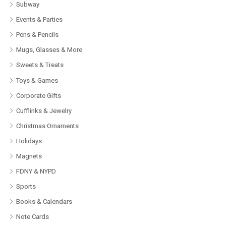
Subway
Events & Parties
Pens & Pencils
Mugs, Glasses & More
Sweets & Treats
Toys & Games
Corporate Gifts
Cufflinks & Jewelry
Christmas Ornaments
Holidays
Magnets
FDNY & NYPD
Sports
Books & Calendars
Note Cards