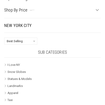
Shop By Price
NEW YORK CITY
SUB CATEGORIES
I Love NY
Snow Globes
Statues & Models
Landmarks
Apparel
Taxi