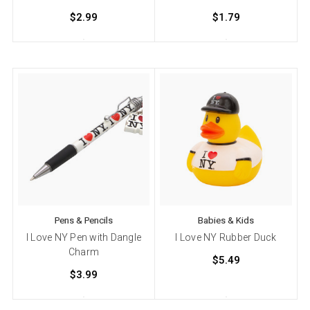
$2.99
$1.79
Pens & Pencils
Babies & Kids
I Love NY Pen with Dangle
I Love NY Rubber Duck
Charm
$5.49
$3.99