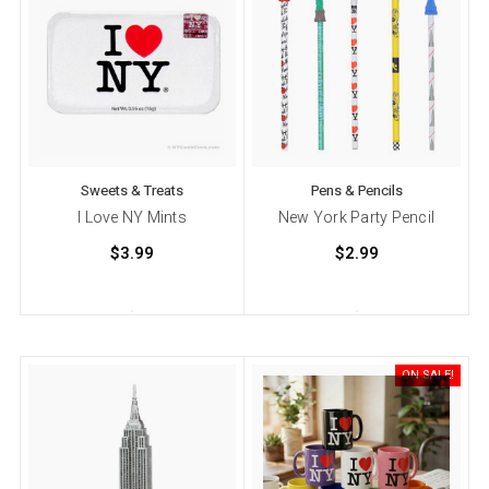
Sweets & Treats
Pens & Pencils
I Love NY Mints
New York Party Pencil
$3.99
$2.99
ON SALE!