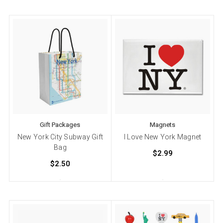
Gift Packages
Magnets
New York City Subway Gift
I Love New York Magnet
Bag
$2.99
$2.50