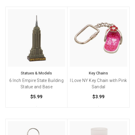
Statues & Models
Key Chains
6 Inch Empire State Building
I Love NY Key Chain with Pink
Statue and Base
Sandal
$5.99
$3.99