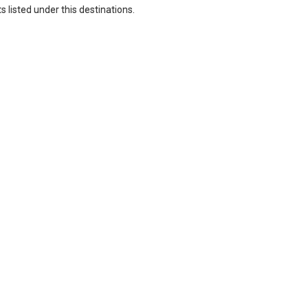
 listed under this destinations.