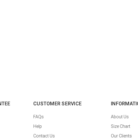
NTEE
CUSTOMER SERVICE
INFORMATI
FAQs
About Us
Help
Size Chart
Contact Us
Our Clients