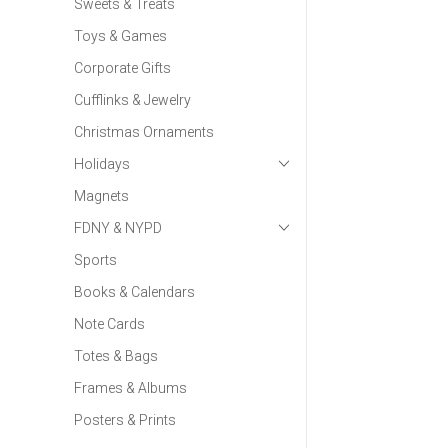
Sweets & Treats
Toys & Games
Corporate Gifts
Cufflinks & Jewelry
Christmas Ornaments
Holidays
Magnets
FDNY & NYPD
Sports
Books & Calendars
Note Cards
Totes & Bags
Frames & Albums
Posters & Prints