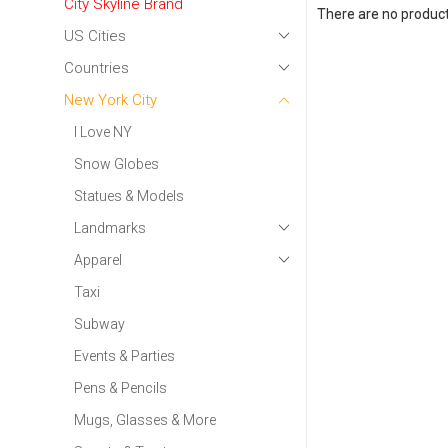
City Skyline Brand
There are no products
US Cities
Countries
New York City
I Love NY
Snow Globes
Statues & Models
Landmarks
Apparel
Taxi
Subway
Events & Parties
Pens & Pencils
Mugs, Glasses & More