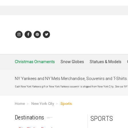
Christmas Ornaments
Snow Globes
Statues & Models
NY Yankees and NY Mets Merchandise, Souvenirs and T-Shirts
Each New York Yankees gift or New York Yankees souvenir is shipped from New York City. See our NY Yan
Home
New York City
Sports
Destinations
SPORTS