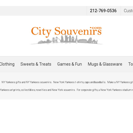
212-769-0536
Cust
Clothing
Sweets & Treats
Games & Fun
Mugs & Glassware
To
.
NY Yankees gifts and NY Yankees souvenirs. New York Yankees t-shirts, caps and baseballs. Make a NY Yankees gift
kees art prints, collectibles, novelties and New York souvenirs. For corporate gifts, a New York Yankees stadium r