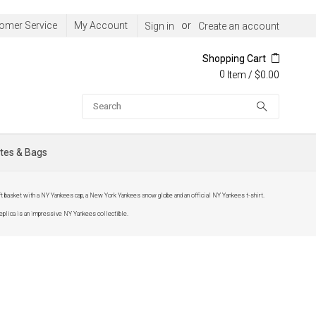
omer Service
My Account
or
Sign in
Create an account
Shopping Cart
0
/
$0.00
Item
Search
tes & Bags
 basket with a NY Yankees cap, a New York Yankees snow globe and an official NY Yankees t-shirt.
eplica is an impressive NY Yankees collectible.