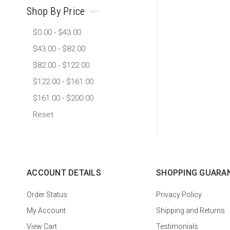
Shop By Price
$0.00 - $43.00
$43.00 - $82.00
$82.00 - $122.00
$122.00 - $161.00
$161.00 - $200.00
Reset
ACCOUNT DETAILS
SHOPPING GUARA
Order Status
Privacy Policy
My Account
Shipping and Returns
View Cart
Testimonials