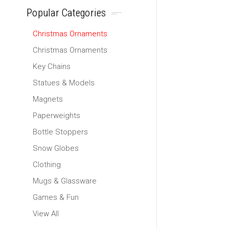
Popular Categories
Christmas Ornaments
Christmas Ornaments
Key Chains
Statues & Models
Magnets
Paperweights
Bottle Stoppers
Snow Globes
Clothing
Mugs & Glassware
Games & Fun
View All