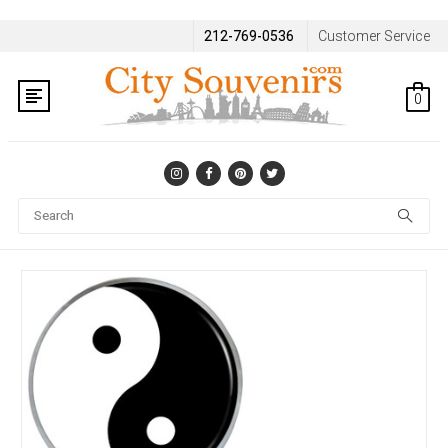
212-769-0536
Customer Service
0
Se