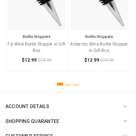
Bottle Stoppers
Bottle Stoppers
Fiji Wine Bottle Stopper in Gift
Antarctic Wine Bottle Stopper
Box
in Gift Box
$12.99
$14.99
$12.99
$14.99
ACCOUNT DETAILS
SHOPPING GUARANTEE