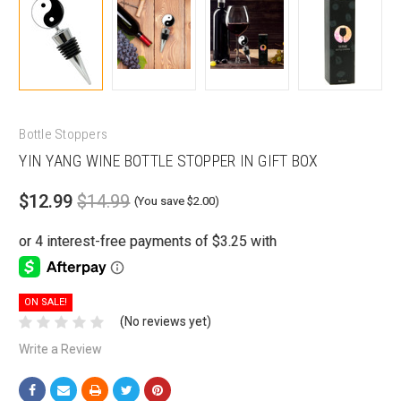
Bottle Stoppers
YIN YANG WINE BOTTLE STOPPER IN GIFT BOX
$12.99
$14.99
(You save $2.00)
ON SALE!
(No reviews yet)
Write a Review