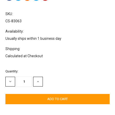
SKU:
CS-83063
Availability:
Usually ships within 1 business day
Shipping:
Calculated at Checkout
Current
Quantity:
Stock:
DECREASE
INCREASE
QUANTITY:
QUANTITY: