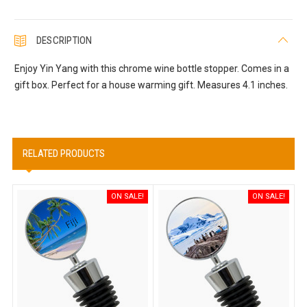
DESCRIPTION
Enjoy Yin Yang with this chrome wine bottle stopper. Comes in a
gift box. Perfect for a house warming gift. Measures 4.1 inches.
RELATED PRODUCTS
ON SALE!
ON SALE!