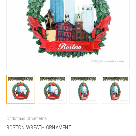
Christmas Ornaments
BOSTON WREATH ORNAMENT