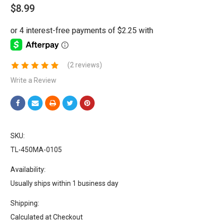
$8.99
(2 reviews)
Write a Review
SKU:
TL-450MA-0105
Availability:
Usually ships within 1 business day
Shipping:
Calculated at Checkout