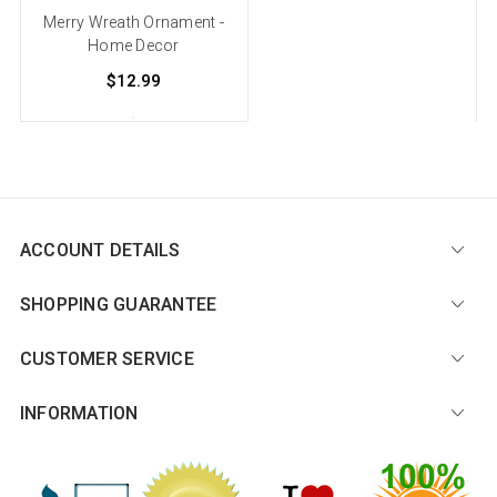
Merry Wreath Ornament -
Home Decor
$12.99
ACCOUNT DETAILS
SHOPPING GUARANTEE
CUSTOMER SERVICE
INFORMATION