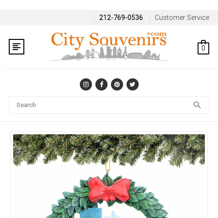
212-769-0536
Customer Service
0
Se