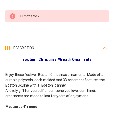
Current
Out of stock
Stock:
DESCRIPTION
Boston Christmas Wreath Ornaments
Enjoy these festive Boston Christmas ornaments. Made of a
durable polyresin, each molded and 3D ornament features the
Boston Skyline with a "Boston" banner.
A lovely gift for yourself or someone you love, our Illinois
ornaments are made to last for years of enjoyment.
Measures 4" round