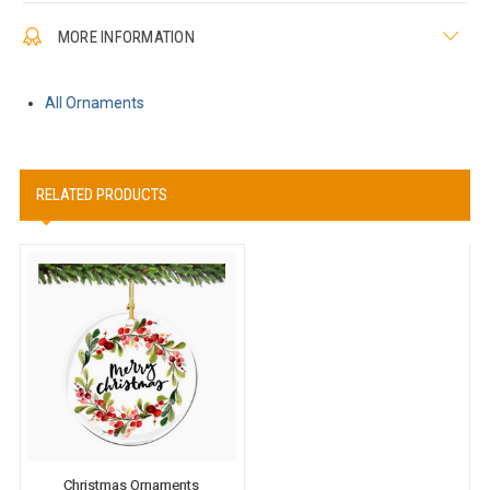
MORE INFORMATION
All Ornaments
RELATED PRODUCTS
Christmas Ornaments