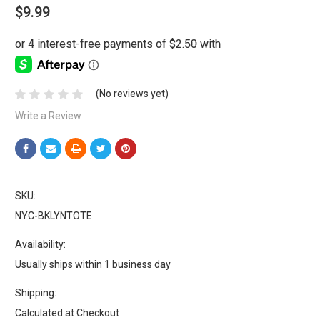
$9.99
(No reviews yet)
Write a Review
SKU:
NYC-BKLYNTOTE
Availability:
Usually ships within 1 business day
Shipping:
Calculated at Checkout