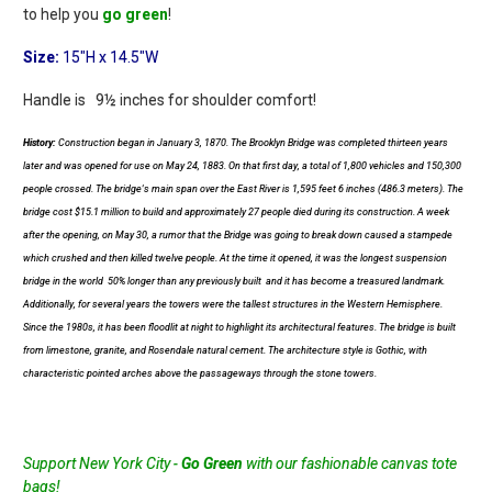
to help you
go green
!
Size:
15"H x 14.5"W
Handle is 9½ inches for shoulder comfort!
History:
Construction began in January 3, 1870. The Brooklyn Bridge was completed thirteen years
later and was opened for use on May 24, 1883. On that first day, a total of 1,800 vehicles and 150,300
people crossed. The bridge's main span over the East River is 1,595 feet 6 inches (486.3 meters). The
bridge cost $15.1 million to build and approximately 27 people died during its construction. A week
after the opening, on May 30, a rumor that the Bridge was going to break down caused a stampede
which crushed and then killed twelve people. At the time it opened, it was the longest suspension
bridge in the world  50% longer than any previously built  and it has become a treasured landmark.
Additionally, for several years the towers were the tallest structures in the Western Hemisphere.
Since the 1980s, it has been floodlit at night to highlight its architectural features. The bridge is built
from limestone, granite, and Rosendale natural cement. The architecture style is Gothic, with
characteristic pointed arches above the passageways through the stone towers.
Support New York City -
Go Green
with our fashionable canvas tote
bags!