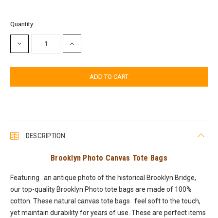
Current
Quantity:
Stock:
DECREASE
INCREASE
QUANTITY:
QUANTITY:
DESCRIPTION
Brooklyn Photo Canvas Tote Bags
Featuring an antique photo of the historical Brooklyn Bridge,
our top-quality Brooklyn Photo tote bags are made of 100%
cotton. These natural canvas tote bags feel soft to the touch,
yet maintain durability for years of use. These are perfect items