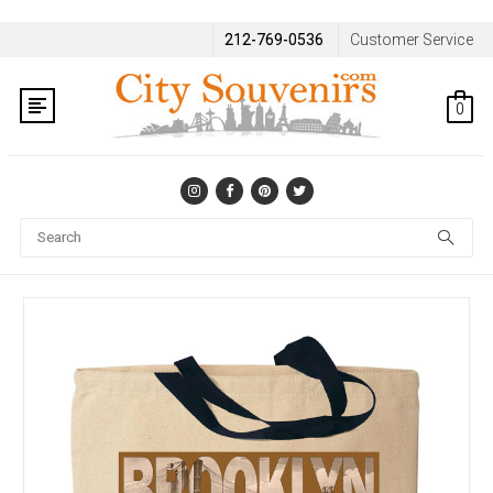
212-769-0536
Customer Service
0
Se