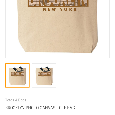
Totes & Bags
BROOKLYN PHOTO CANVAS TOTE BAG