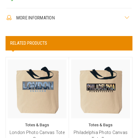
MORE INFORMATION
RELATED PRODUCTS
Totes & Bags
Totes & Bags
London Photo Canvas Tote
Philadelphia Photo Canvas