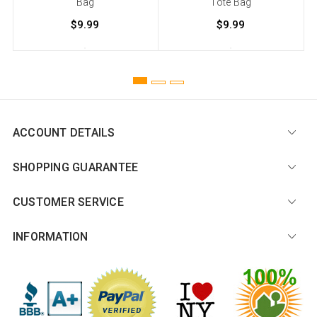
Bag
Tote Bag
$9.99
$9.99
ACCOUNT DETAILS
SHOPPING GUARANTEE
CUSTOMER SERVICE
INFORMATION