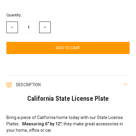
Current
Quantity:
Stock:
DECREASE
INCREASE
QUANTITY:
QUANTITY:
DESCRIPTION
California State License Plate
Bring a piece of California home today with our State License
Plates.
Measuring 6" by 12"
, they make great accessories in
your home, office or car.