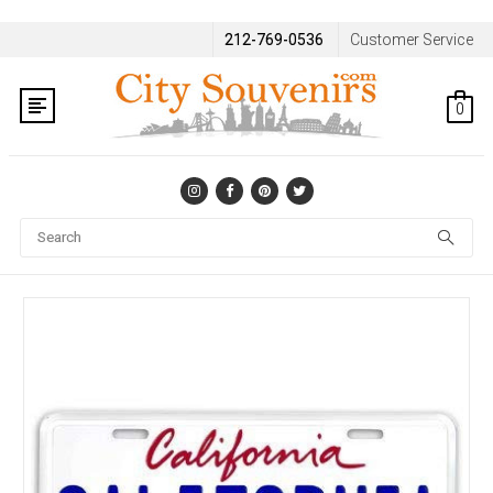
212-769-0536
Customer Service
0
Se