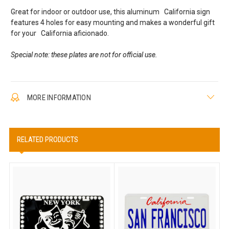
Great for indoor or outdoor use, this aluminum California sign
features 4 holes for easy mounting and makes a wonderful gift
for your California aficionado.
Special note: these plates are not for official use.
MORE INFORMATION
RELATED PRODUCTS