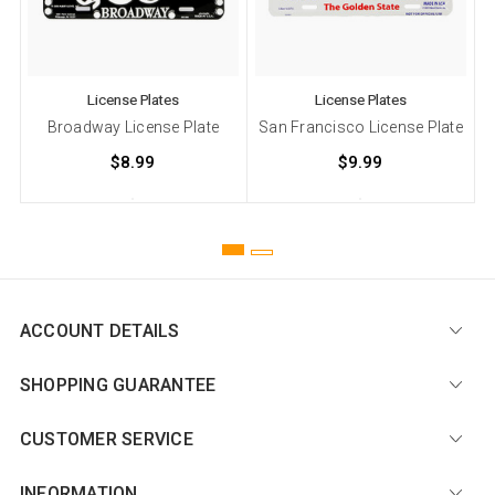
License Plates
License Plates
Broadway License Plate
San Francisco License Plate
$8.99
$9.99
ACCOUNT DETAILS
SHOPPING GUARANTEE
CUSTOMER SERVICE
INFORMATION