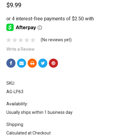
$9.99
(No reviews yet)
Write a Review
SKU:
AG-LP63
Availability:
Usually ships within 1 business day
Shipping:
Calculated at Checkout