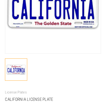
License Plates
CALIFORNIA LICENSE PLATE