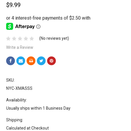
$9.99
(No reviews yet)
Write a Review
SKU:
NYC-XMASSS
Availability:
Usually ships within 1 Business Day
Shipping:
Calculated at Checkout