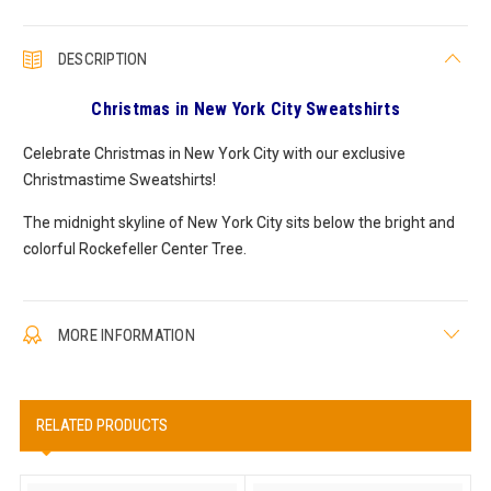
DESCRIPTION
Christmas in New York City Sweatshirts
Celebrate Christmas in New York City with our exclusive
Christmastime Sweatshirts!
The midnight skyline of New York City sits below the bright and
colorful Rockefeller Center Tree.
MORE INFORMATION
RELATED PRODUCTS