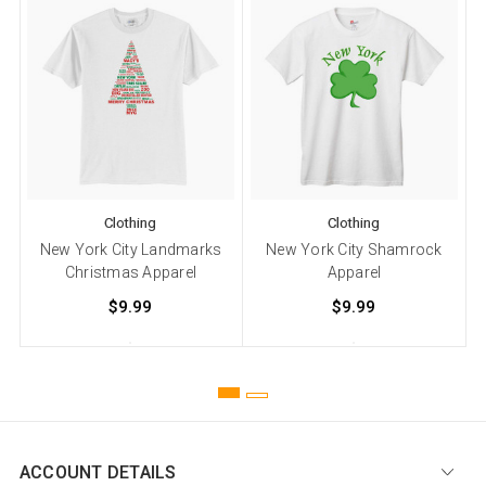
Clothing
Clothing
New York City Landmarks
New York City Shamrock
N
Christmas Apparel
Apparel
$9.99
$9.99
ACCOUNT DETAILS