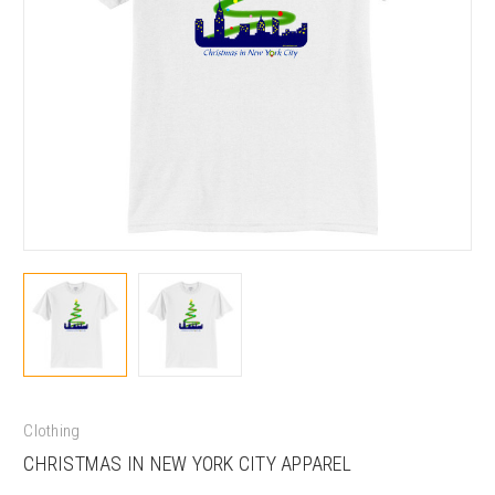
Clothing
CHRISTMAS IN NEW YORK CITY APPAREL