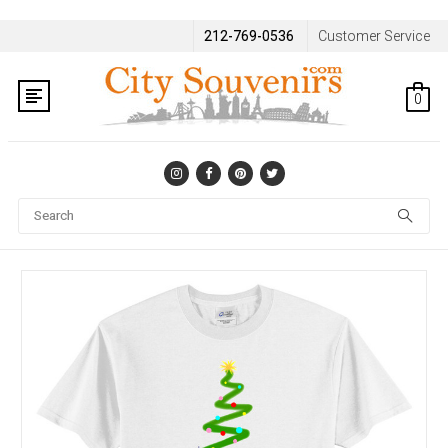
212-769-0536
Customer Service
0
Se