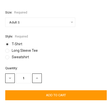
Size:
Required
Style:
Required
T-Shirt
Long Sleeve Tee
Sweatshirt
Current
Quantity:
Stock:
DECREASE
INCREASE
QUANTITY:
QUANTITY: