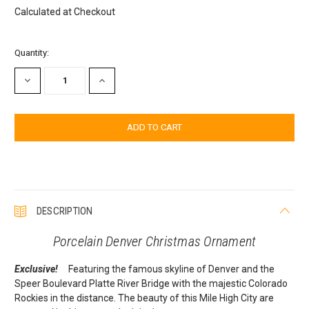
Calculated at Checkout
Current
Quantity:
Stock:
DECREASE
INCREASE
QUANTITY:
QUANTITY:
DESCRIPTION
Porcelain Denver Christmas Ornament
Exclusive!
Featuring the famous skyline of Denver and the
Speer Boulevard Platte River Bridge with the majestic Colorado
Rockies in the distance. The beauty of this Mile High City are