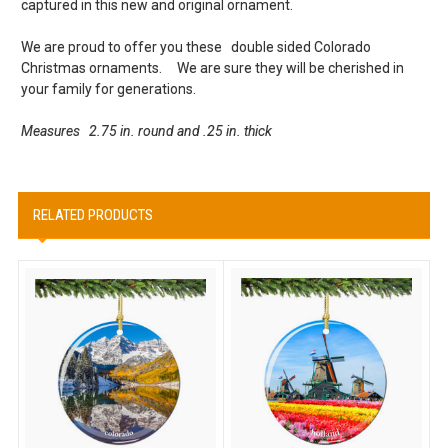
captured in this new and original ornament.
We are proud to offer you these double sided Colorado
Christmas ornaments. We are sure they will be cherished in
your family for generations.
Measures 2.75 in. round and .25 in. thick
RELATED PRODUCTS