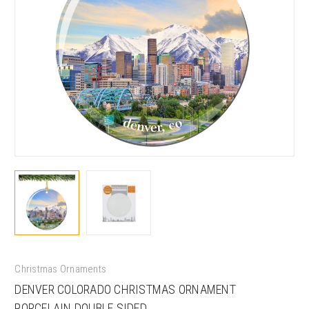
Christmas Ornaments
DENVER COLORADO CHRISTMAS ORNAMENT
PORCELAIN DOUBLE SIDED