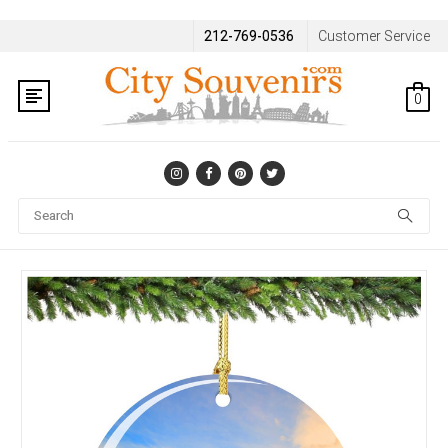
212-769-0536
Customer Service
0
Se