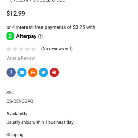
$12.99
(No reviews yet)
Write a Review
SKU:
CS-DENCOPO
Availability:
Usually ships within 1 business day
Shipping: