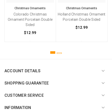
Christmas Ornaments
Christmas Ornaments
Colorado Christmas
Holland Christmas Ornament
Ornament Porcelain Double
Porcelain Double Sided
Sided
$12.99
$12.99
ACCOUNT DETAILS
SHOPPING GUARANTEE
CUSTOMER SERVICE
INFORMATION