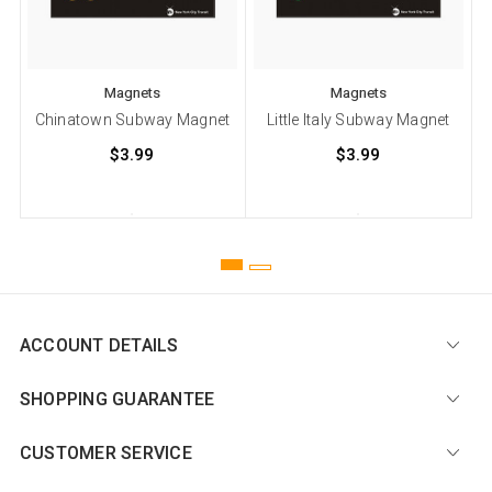
Magnets
Magnets
Chinatown Subway Magnet
Little Italy Subway Magnet
$3.99
$3.99
ACCOUNT DETAILS
SHOPPING GUARANTEE
CUSTOMER SERVICE