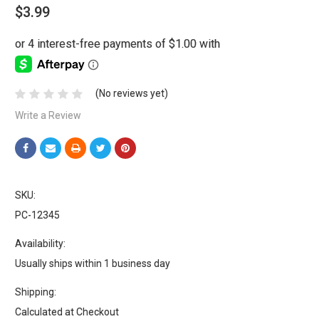
$3.99
(No reviews yet)
Write a Review
SKU:
PC-12345
Availability:
Usually ships within 1 business day
Shipping:
Calculated at Checkout