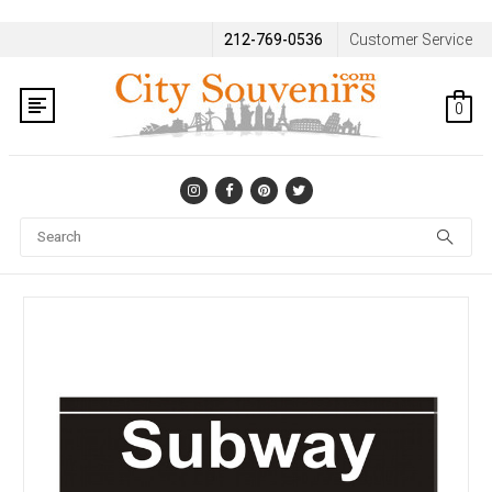
212-769-0536
Customer Service
0
Se