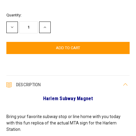
Current
Quantity:
Stock:
DECREASE
INCREASE
QUANTITY:
QUANTITY:
DESCRIPTION
Harlem Subway Magnet
Bring your favorite subway stop or line home with you today
with this fun replica of the actual MTA sign for the Harlem
Station.