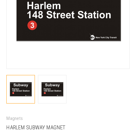
Magnets
HARLEM SUBWAY MAGNET