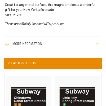
Great for any metal surface, this magnet makes a wonderful
gift for your New York aficionado.
Size: 2" x 3"
These are officially licensed MTA products.
MORE INFORMATION
RELATED PRODUCTS