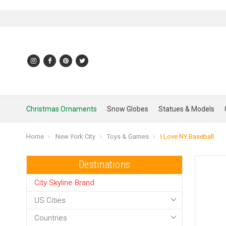
Christmas Ornaments
Snow Globes
Statues & Models
Home
New York City
Toys & Games
I Love NY Baseball
Destinations
City Skyline Brand
US Cities
Countries