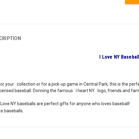
CRIPTION
I Love NY Basebal
r your collection or for a pick-up game in Central Park, this is the perfe
 licensed baseball. Donning the famous I heart NY logo, friends and fami
 Love NY baseballs are perfect gifts for anyone who loves baseball!
ize baseballs.