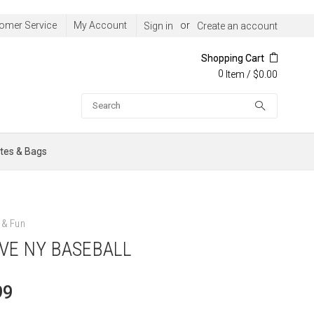
omer Service
My Account
or
Sign in
Create an account
Shopping Cart
0
/
$0.00
Item
Search
tes & Bags
& Fun
OVE NY BASEBALL
99