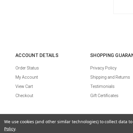
ACCOUNT DETAILS
SHOPPING GUARA
Order Status
Privacy Policy
My Account
Shipping and Returns
View Cart
Testimonials
Checkout
Gift Certificates
We use cookies (and other similar technologies) to collect data 
Policy
.