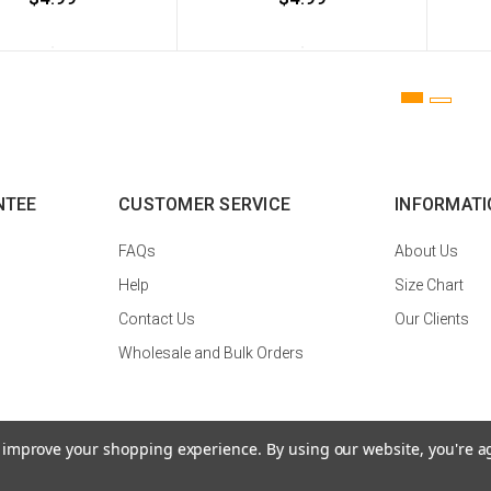
NTEE
CUSTOMER SERVICE
INFORMATI
FAQs
About Us
Help
Size Chart
Contact Us
Our Clients
Wholesale and Bulk Orders
to improve your shopping experience.
By using our website, you're a