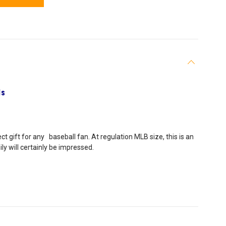
ls
ct gift for any baseball fan. At regulation MLB size, this is an
ly will certainly be impressed.