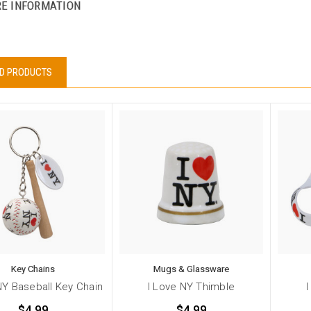
E INFORMATION
D PRODUCTS
Key Chains
Mugs & Glassware
NY Baseball Key Chain
I Love NY Thimble
$4.99
$4.99