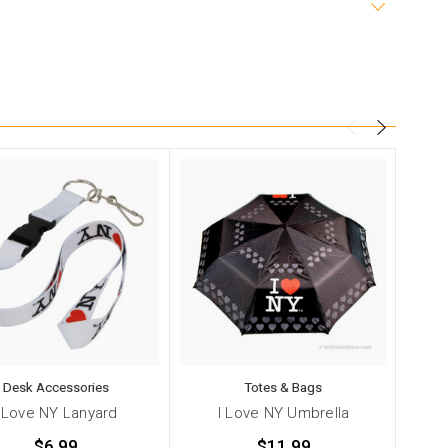
Desk Accessories
Totes & Bags
I Love NY Lanyard
I Love NY Umbrella
$6.99
$11.99