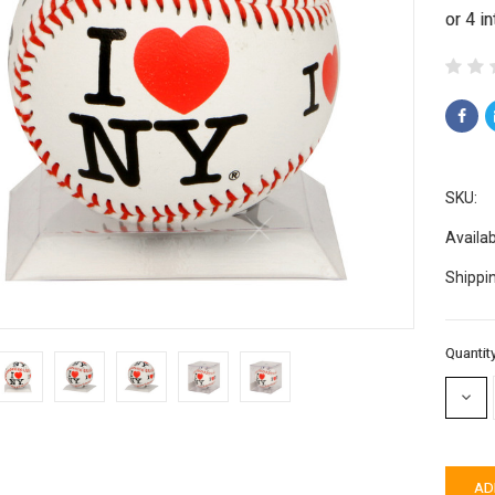
SKU:
Availabi
Shippi
Current
Quantity
Stock:
DECR
QUAN