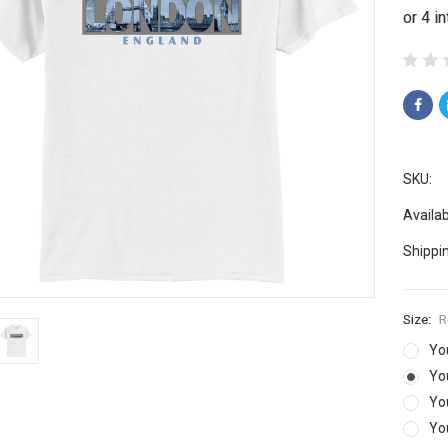
SKU:
Availabi
Shippi
Size:
R
Yo
Yo
Yo
Yo