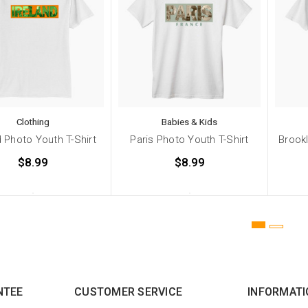
Clothing
Babies & Kids
d Photo Youth T-Shirt
Paris Photo Youth T-Shirt
Brookl
$8.99
$8.99
NTEE
CUSTOMER SERVICE
INFORMATI