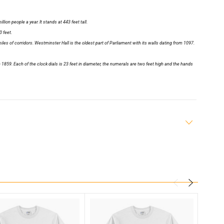
lion people a year. It stands at 443 feet tall.
 feet.
les of corridors. Westminster Hall is the oldest part of Parliament with its walls dating from 1097.
1859. Each of the clock dials is 23 feet in diameter, the numerals are two feet high and the hands