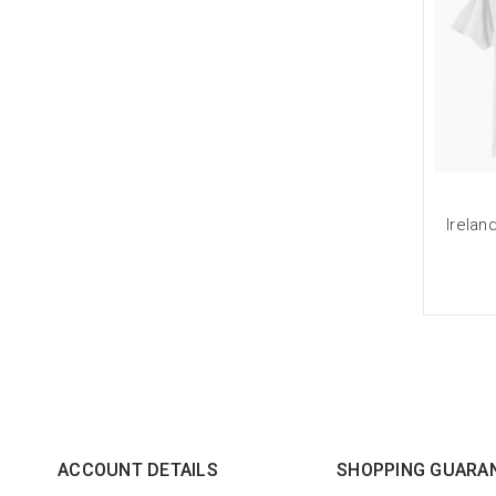
Irelan
ACCOUNT DETAILS
SHOPPING GUARA