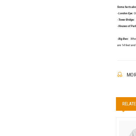
Some facts abou
-
London Eye:
On
-
Tower Bridge:
C
-
Houses of Par
-
Big Ben:
When a
are 14 feet and 
MOR
RELATE