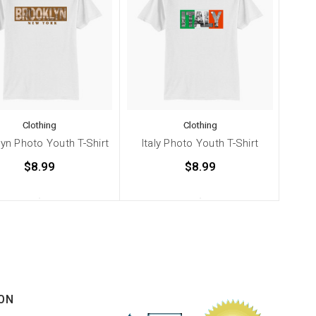
Clothing
Clothing
yn Photo Youth T-Shirt
Italy Photo Youth T-Shirt
Chic
$8.99
$8.99
ON