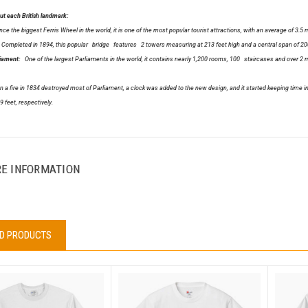
t each British landmark:
ce the biggest Ferris Wheel in the world, it is one of the most popular tourist attractions, with an average of 3.5 mil
ompleted in 1894, this popular bridge features 2 towers measuring at 213 feet high and a central span of 200
liament:
One of the largest Parliaments in the world, it contains nearly 1,200 rooms, 100 staircases and over 2 mi
 fire in 1834 destroyed most of Parliament, a clock was added to the new design, and it started keeping time in 
9 feet, respectively.
E INFORMATION
D PRODUCTS