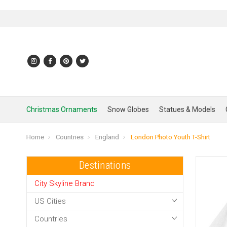
Christmas Ornaments
Snow Globes
Statues & Models
Home
Countries
England
London Photo Youth T-Shirt
Destinations
City Skyline Brand
US Cities
Countries