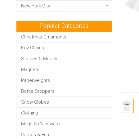
New York City
Popular Categories
Christmas Ornaments
Key Chains
Statues & Models
Magnets
Paperweights
Bottle Stoppers
Snow Globes
Clothing
Mugs & Glassware
Games & Fun