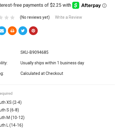
(No reviews yet)
Write a Review
SKU-B9094685
lity:
Usually ships within 1 business day
ng:
Calculated at Checkout
equired
uth XS (2-4)
uth S (6-8)
uth M (10-12)
uth L (14-16)