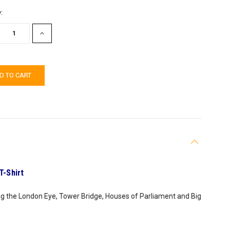
:
EASE
INCREASE
TITY:
QUANTITY:
T-Shirt
ing the London Eye, Tower Bridge, Houses of Parliament and Big