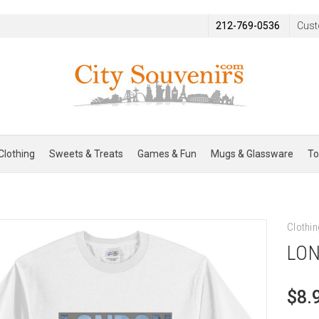
212-769-0536
Cust
Clothing
Sweets & Treats
Games & Fun
Mugs & Glassware
To
Clothin
LON
$8.