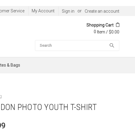
omer Service
My Account
or
Sign in
Create an account
Shopping Cart
0
/
$0.00
Item
Search
tes & Bags
g
DON PHOTO YOUTH T-SHIRT
99