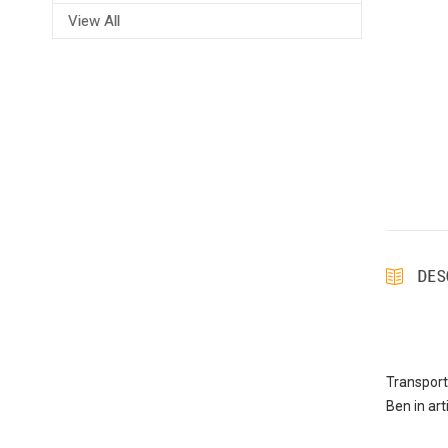
View All
DES
Transport
Ben in art