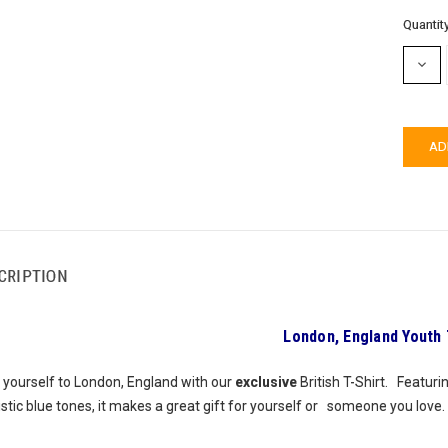
Current
Quantity
Stock:
DECR
QUAN
CRIPTION
London, England Youth 
 yourself to London, England with our
exclusive
British T-Shirt. Featur
istic blue tones, it makes a great gift for yourself or someone you love.