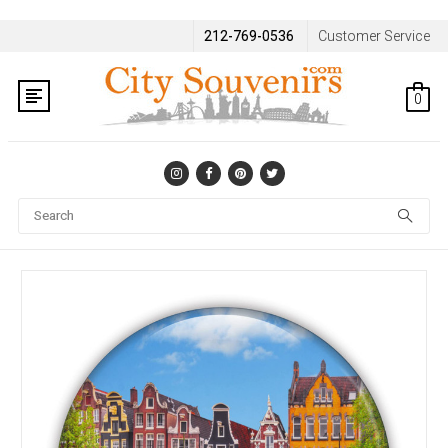
212-769-0536
Customer Service
0
Se