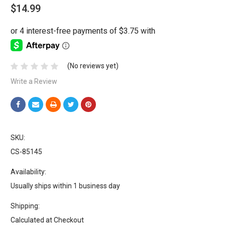
$14.99
(No reviews yet)
Write a Review
SKU:
CS-85145
Availability:
Usually ships within 1 business day
Shipping:
Calculated at Checkout