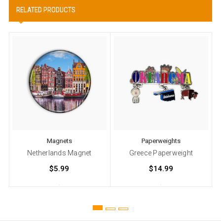
RELATED PRODUCTS
Magnets
Paperweights
Netherlands Magnet
Greece Paperweight
$5.99
$14.99