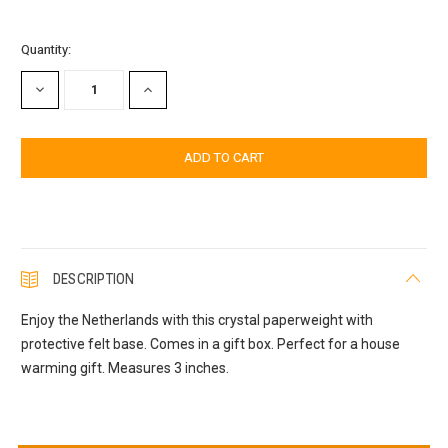
Current
Quantity:
Stock:
DECREASE
INCREASE
QUANTITY:
QUANTITY:
DESCRIPTION
Enjoy the Netherlands with this crystal paperweight with
protective felt base. Comes in a gift box. Perfect for a house
warming gift. Measures 3 inches.