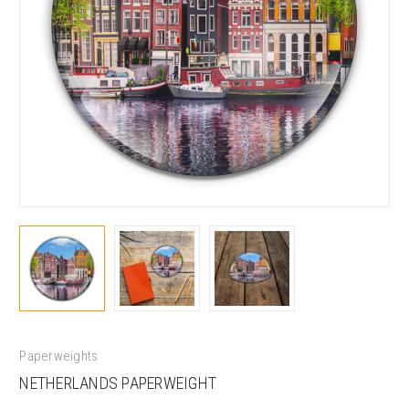
Paperweights
NETHERLANDS PAPERWEIGHT