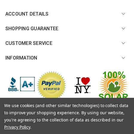
ACCOUNT DETAILS
SHOPPING GUARANTEE
CUSTOMER SERVICE
INFORMATION
We use cookies (and other similar technologies) to collect data
to improve your shopping experience.
By using our website,
© 2026 CitySouvenirs.com |
Sitemap
you're agreeing to the collection of data as described in our
Privacy Policy
.