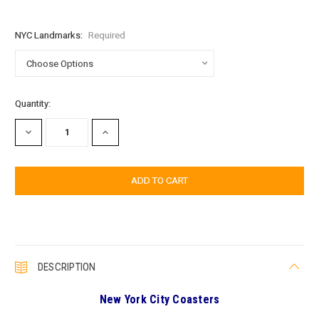
NYC Landmarks:
Required
Current
Quantity:
Stock:
DECREASE
INCREASE
QUANTITY:
QUANTITY:
DESCRIPTION
New York City Coasters