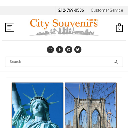
212-769-0536
Customer Service
0
Se