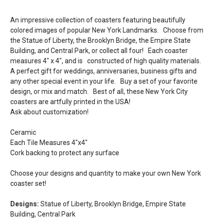
An impressive collection of coasters featuring beautifully
colored images of popular New York Landmarks. Choose from
the Statue of Liberty, the Brooklyn Bridge, the Empire State
Building, and Central Park, or collect all four! Each coaster
measures 4" x 4", and is constructed of high quality materials.
A perfect gift for weddings, anniversaries, business gifts and
any other special event in your life. Buy a set of your favorite
design, or mix and match. Best of all, these New York City
coasters are artfully printed in the USA!
Ask about customization!
Ceramic
Each Tile Measures 4"x4"
Cork backing to protect any surface
Choose your designs and quantity to make your own New York
coaster set!
Designs:
Statue of Liberty, Brooklyn Bridge, Empire State
Building, Central Park