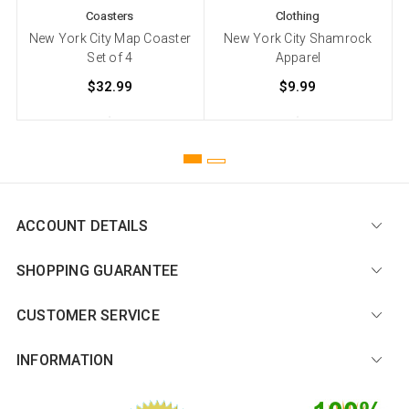
Coasters
Clothing
New York City Map Coaster
New York City Shamrock
Set of 4
Apparel
$32.99
$9.99
ACCOUNT DETAILS
SHOPPING GUARANTEE
CUSTOMER SERVICE
INFORMATION