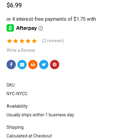
$6.99
(2 reviews)
Write a Review
SKU:
NYC-NYCC
Availability:
Usually ships within 1 business day
Shipping:
Calculated at Checkout