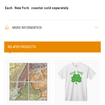
Each New York coaster sold separately.
MORE INFORMATION
RELATED PRODUCTS