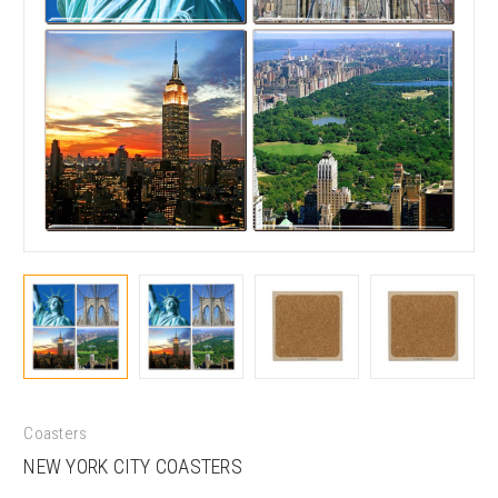
Coasters
NEW YORK CITY COASTERS