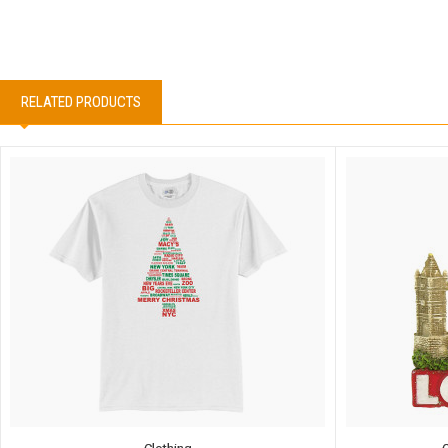
RELATED PRODUCTS