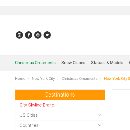
Christmas Ornaments
Snow Globes
Statues & Models
Home
New York City
Christmas Ornaments
New York City 
Destinations
City Skyline Brand
US Cities
Countries