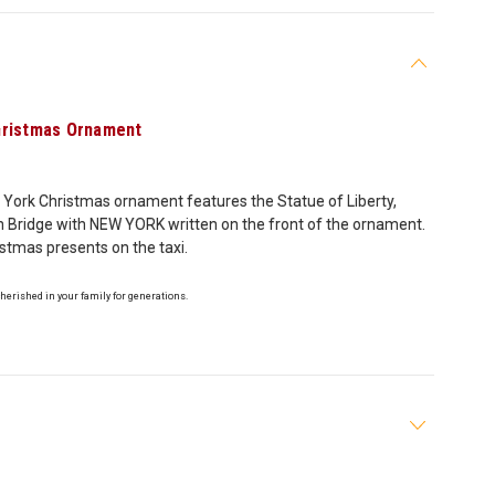
hristmas Ornament
 York Christmas ornament features the Statue of Liberty,
yn Bridge with NEW YORK written on the front of the ornament.
istmas presents on the taxi.
cherished in your family for generations.