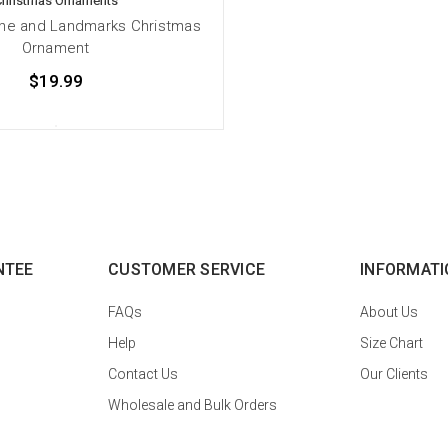
Christmas Ornaments
ine and Landmarks Christmas
Ornament
$19.99
NTEE
CUSTOMER SERVICE
INFORMATI
FAQs
About Us
Help
Size Chart
Contact Us
Our Clients
Wholesale and Bulk Orders