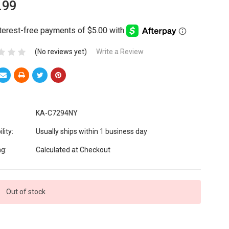
.99
(No reviews yet)
Write a Review
KA-C7294NY
lity:
Usually ships within 1 business day
ng:
Calculated at Checkout
Out of stock