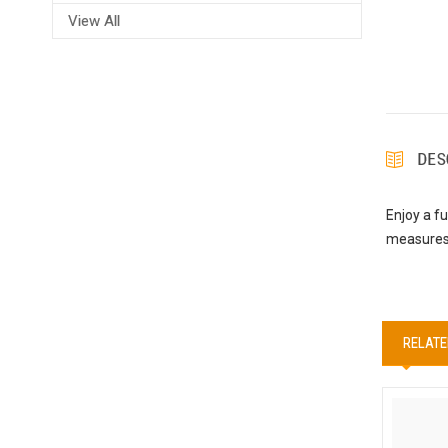
View All
DES
Enjoy a f
measures 
RELATE