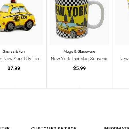
Games & Fun
Mugs & Glassware
d New York City Taxi
New York Taxi Mug Souvenir
New 
$7.99
$5.99
NTEE
CUSTOMER SERVICE
INFORMATI