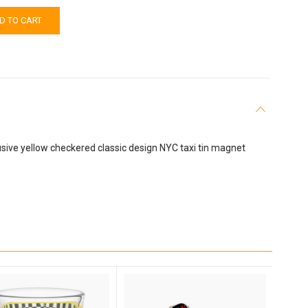
sive yellow checkered classic design NYC taxi tin magnet