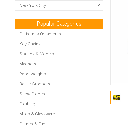
New York City
Popular Categories
Christmas Ornaments
Key Chains
Statues & Models
Magnets
Paperweights
Bottle Stoppers
Snow Globes
Clothing
Mugs & Glassware
Games & Fun