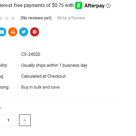
(No reviews yet)
Write a Review
CS-24020
lity:
Usually ships within 1 business day
ng:
Calculated at Checkout
icing:
Buy in bulk and save
:
EASE
INCREASE
TITY:
QUANTITY: