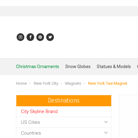
Christmas Ornaments
Snow Globes
Statues & Models
Home
New York City
Magnets
New York Taxi Magnet
Destinations
City Skyline Brand
US Cities
Countries