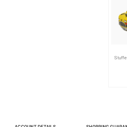
Stuffe
ACCOUNT DETAILS
SHOPPING GUARA