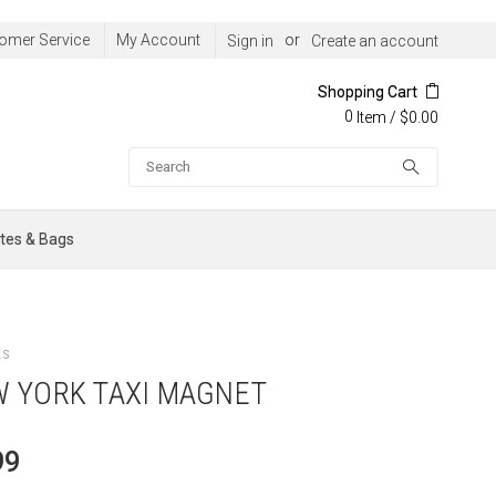
omer Service
My Account
or
Sign in
Create an account
Shopping Cart
0
/
$0.00
Item
Search
tes & Bags
ts
 YORK TAXI MAGNET
99