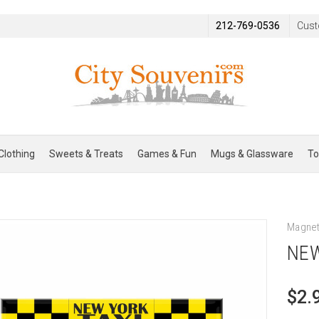
212-769-0536
Cust
Clothing
Sweets & Treats
Games & Fun
Mugs & Glassware
To
Magne
NEW
$2.