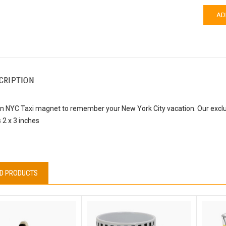
CRIPTION
un NYC Taxi magnet to remember your New York City vacation. Our exclu
2 x 3 inches
D PRODUCTS