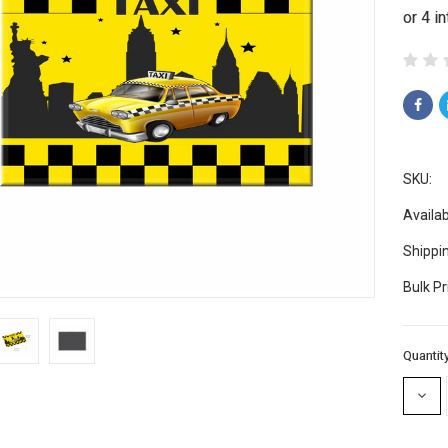
SKU:
Availabi
Shippi
Bulk Pr
Current
Quantity
Stock:
DECR
QUAN