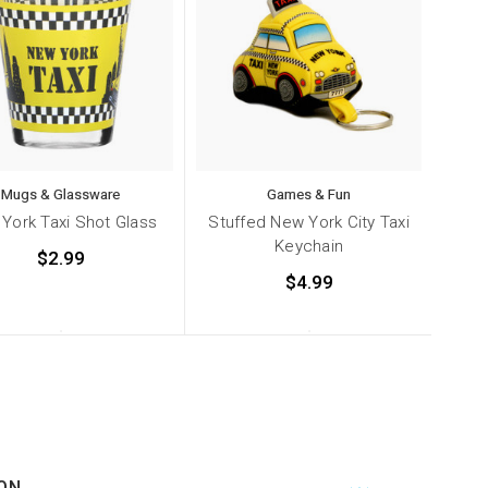
Mugs & Glassware
Games & Fun
York Taxi Shot Glass
Stuffed New York City Taxi
Keychain
$2.99
$4.99
ON