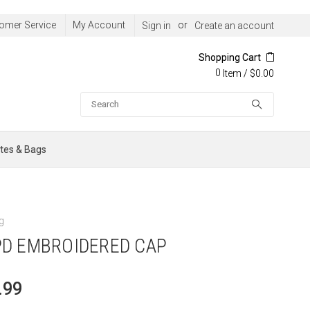
omer Service
My Account
or
Sign in
Create an account
Shopping Cart
0
/
$0.00
Item
Search
tes & Bags
g
D EMBROIDERED CAP
.99