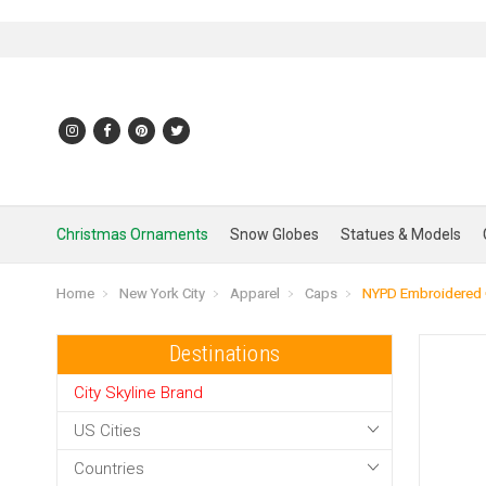
Christmas Ornaments
Snow Globes
Statues & Models
Home
New York City
Apparel
Caps
NYPD Embroidered
Destinations
City Skyline Brand
US Cities
Countries