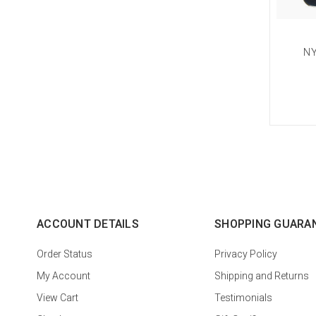
NY
ACCOUNT DETAILS
SHOPPING GUARA
Order Status
Privacy Policy
My Account
Shipping and Returns
View Cart
Testimonials