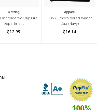
Clothing
Apparel
Embroidered Cap Fire
FDNY Embroidered Winter
Department
Cap (Navy)
$12.99
$16.14
ON