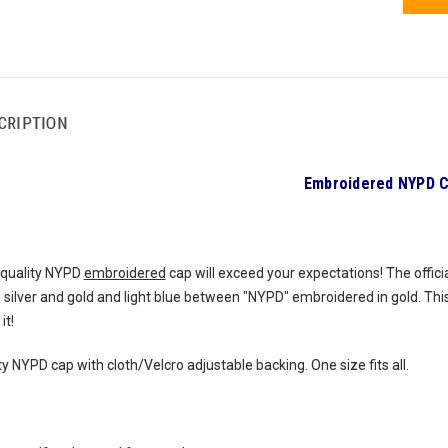
CRIPTION
Embroidered NYPD 
-quality NYPD
embroidered
cap will exceed your expectations! The offic
 silver and gold and light blue between "NYPD" embroidered in gold. Thi
it!
y NYPD cap with cloth/Velcro adjustable backing. One size fits all.