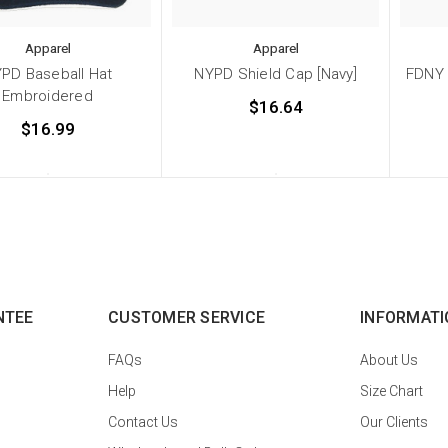
Apparel
Apparel
PD Baseball Hat
NYPD Shield Cap [Navy]
FDNY 
Embroidered
$16.64
$16.99
NTEE
CUSTOMER SERVICE
INFORMATI
FAQs
About Us
Help
Size Chart
Contact Us
Our Clients