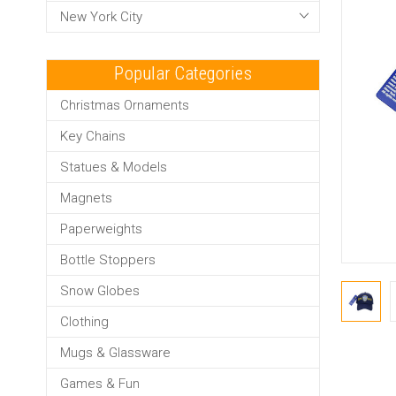
New York City
Popular Categories
Christmas Ornaments
Key Chains
Statues & Models
Magnets
Paperweights
Bottle Stoppers
Snow Globes
Clothing
Mugs & Glassware
Games & Fun