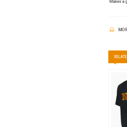
Makes a gr
MOR
RELATE