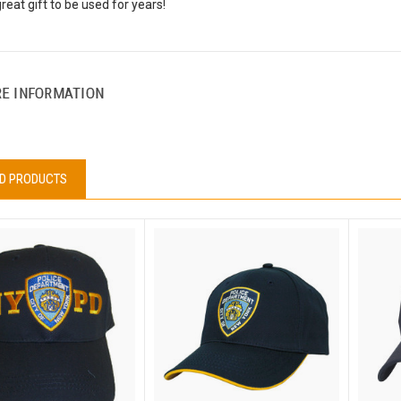
eat gift to be used for years!
E INFORMATION
D PRODUCTS