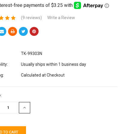
(9 reviews)
Write a Review
TK-99303N
lity:
Usually ships within 1 business day
ng:
Calculated at Checkout
:
EASE
INCREASE
TITY:
QUANTITY: