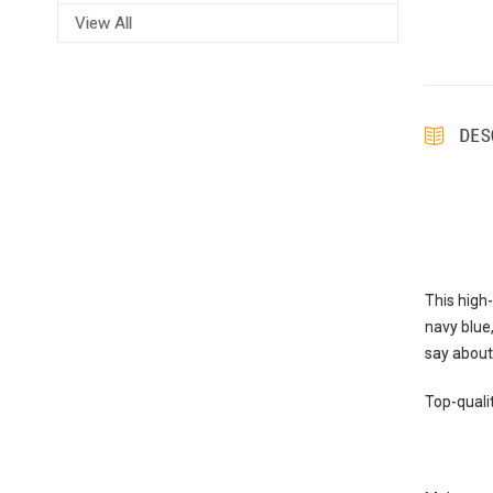
View All
DES
This high
navy blue,
say about 
Top-qualit