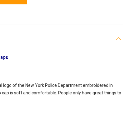
Caps
ial logo of the New York Police Department embroidered in
s cap is soft and comfortable. People only have great things to