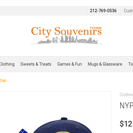
212-769-0536
Cust
Clothing
Sweets & Treats
Games & Fun
Mugs & Glassware
To
 Cap
Clothin
NYP
$12