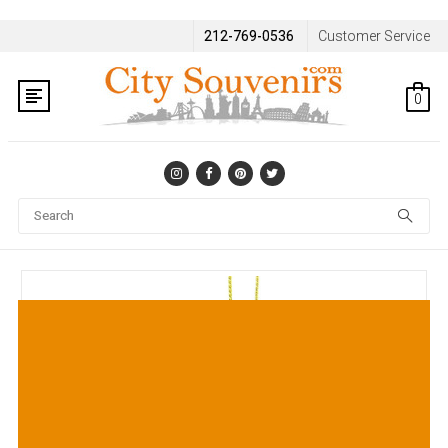
212-769-0536
Customer Service
0
Se