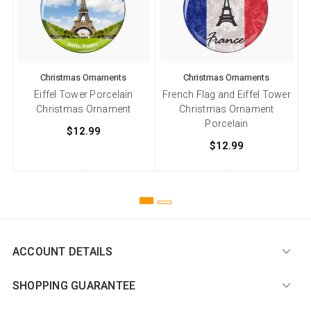
Christmas Ornaments
Christmas Ornaments
Eiffel Tower Porcelain
French Flag and Eiffel Tower
Christmas Ornament
Christmas Ornament
Porcelain
$12.99
$12.99
ACCOUNT DETAILS
SHOPPING GUARANTEE