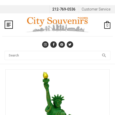
212-769-0536
Customer Service
0
Se