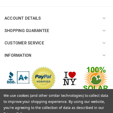
ACCOUNT DETAILS
SHOPPING GUARANTEE
CUSTOMER SERVICE
INFORMATION
We use cookies (and other similar technologies) to collect data
to improve your shopping experience.
By using our website,
© 2026 CitySouvenirs.com |
Sitemap
you're agreeing to the collection of data as described in our