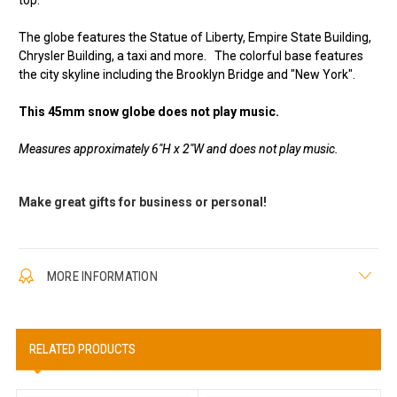
top.
The globe features the Statue of Liberty, Empire State Building,
Chrysler Building, a taxi and more. The colorful base features
the city skyline including the Brooklyn Bridge and "New York".
This 45mm snow globe does not play music.
Measures approximately 6"H x 2"W and does not play music.
Make great gifts for business or personal!
MORE INFORMATION
RELATED PRODUCTS