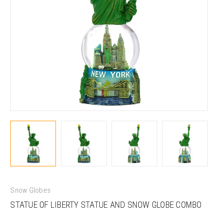
Snow Globes
STATUE OF LIBERTY STATUE AND SNOW GLOBE COMBO