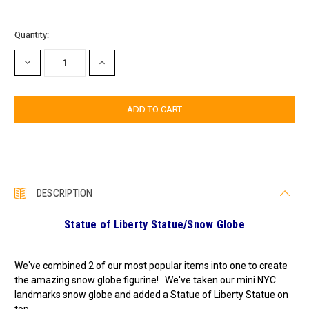
Current
Quantity:
Stock:
DECREASE
INCREASE
QUANTITY:
QUANTITY:
DESCRIPTION
Statue of Liberty Statue/
Snow Globe
We've combined 2 of our most popular items into one to create
the amazing snow globe figurine! We've taken our mini NYC
landmarks snow globe and added a Statue of Liberty Statue on