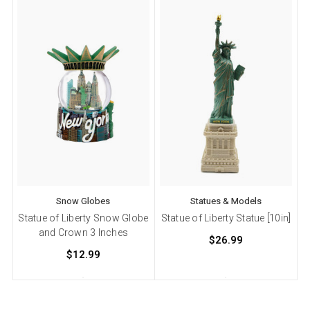
Snow Globes
Statues & Models
Statue of Liberty Snow Globe
Statue of Liberty Statue [10in]
and Crown 3 Inches
$26.99
$12.99