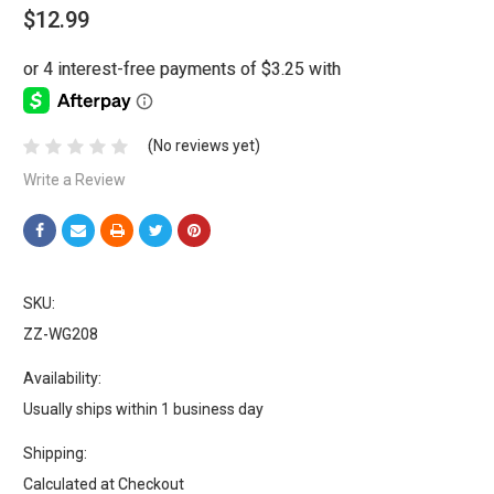
$12.99
(No reviews yet)
Write a Review
SKU:
ZZ-WG208
Availability:
Usually ships within 1 business day
Shipping:
Calculated at Checkout