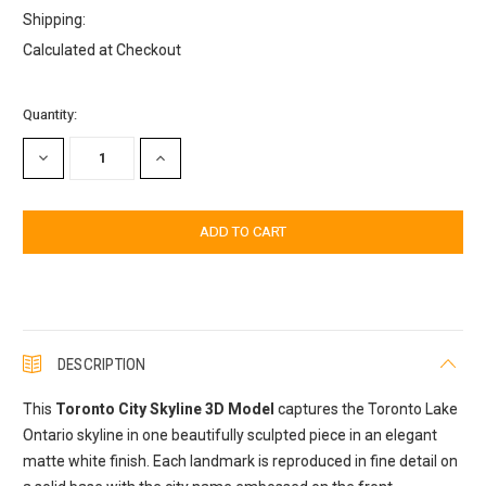
Shipping:
Calculated at Checkout
Current
Quantity:
Stock:
DECREASE
INCREASE
QUANTITY:
QUANTITY:
DESCRIPTION
This
Toronto City Skyline 3D Model
captures the Toronto Lake
Ontario skyline in one beautifully sculpted piece in an elegant
matte white finish. Each landmark is reproduced in fine detail on