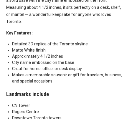
a solid base with the city name embossed on the front.
Measuring about 4 1/2 inches, it sits perfectly on a desk, shelf,
or mantel — a wonderful keepsake for anyone who loves
Toronto.
Key Features:
Detailed 3D replica of the Toronto skyline
Matte White finish
Approximately 4 1/2 inches
City name embossed on the base
Great for home, office, or desk display
Makes a memorable souvenir or gift for travelers, business,
and special occasions
Landmarks include
CN Tower
Rogers Centre
Downtown Toronto towers