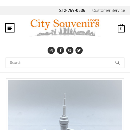
212-769-0536
Customer Service
0
Se