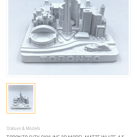
Statues & Models