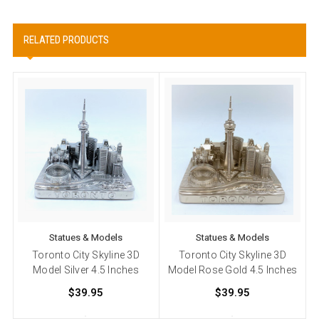
RELATED PRODUCTS
Statues & Models
Statues & Models
Toronto City Skyline 3D
Toronto City Skyline 3D
Model Silver 4.5 Inches
Model Rose Gold 4.5 Inches
M
$39.95
$39.95