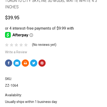
TORONTO CITY SKYLINE 3D MODEL MATTE WHITE 4.5
INCHES
$39.95
(No reviews yet)
Write a Review
SKU:
ZZ-1064
Availability:
Usually ships within 1 business day