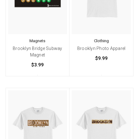
Magnets
Clothing
Brooklyn Bridge Subway
Brooklyn Photo Apparel
Magnet
$9.99
$3.99