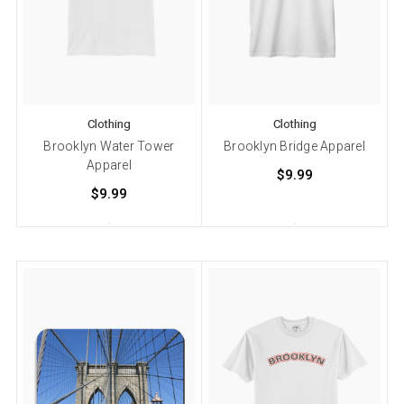
Clothing
Clothing
Brooklyn Water Tower
Brooklyn Bridge Apparel
Apparel
$9.99
$9.99