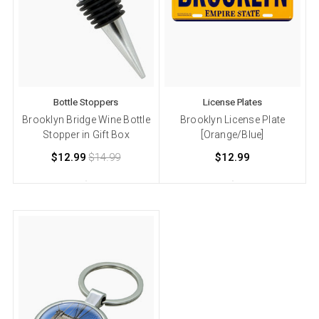
Bottle Stoppers
License Plates
Brooklyn Bridge Wine Bottle
Brooklyn License Plate
Stopper in Gift Box
[Orange/Blue]
$12.99
$14.99
$12.99