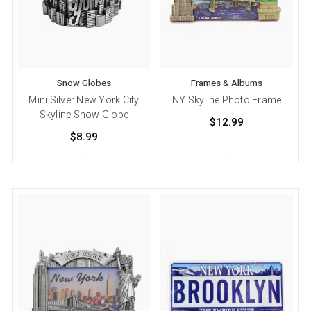
Snow Globes
Frames & Albums
Mini Silver New York City
NY Skyline Photo Frame
Skyline Snow Globe
$12.99
$8.99