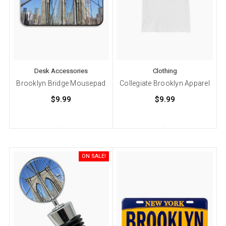
Desk Accessories
Clothing
Brooklyn Bridge Mousepad
Collegiate Brooklyn Apparel
$9.99
$9.99
ON SALE!