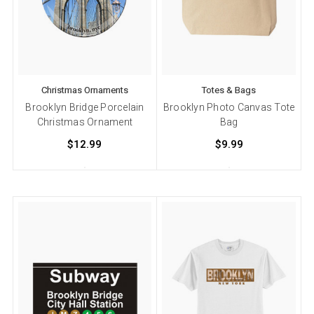
Christmas Ornaments
Totes & Bags
Brooklyn Bridge Porcelain
Brooklyn Photo Canvas Tote
Christmas Ornament
Bag
$12.99
$9.99