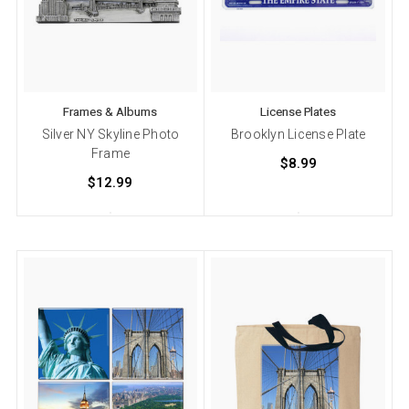
Frames & Albums
License Plates
Silver NY Skyline Photo
Brooklyn License Plate
Frame
$8.99
$12.99