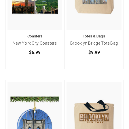
Coasters
Totes & Bags
New York City Coasters
Brooklyn Bridge Tote Bag
$6.99
$9.99