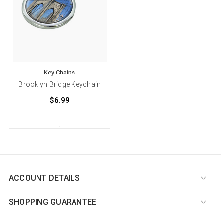
Key Chains
Brooklyn Bridge Keychain
$6.99
ACCOUNT DETAILS
SHOPPING GUARANTEE