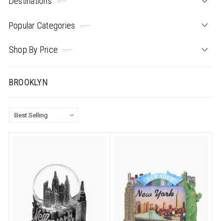
Destinations
Popular Categories
Shop By Price
BROOKLYN