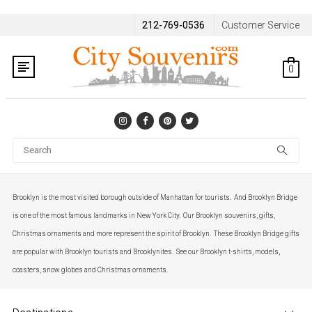
212-769-0536
Customer Service
0
Se
Brooklyn is the most visited borough outside of Manhattan for tourists. And Brooklyn Bridge
is one of the most famous landmarks in New York City. Our Brooklyn souvenirs, gifts,
Christmas ornaments and more represent the spirit of Brooklyn. These Brooklyn Bridge gifts
are popular with Brooklyn tourists and Brooklynites. See our Brooklyn t-shirts, models,
coasters, snow globes and Christmas ornaments.