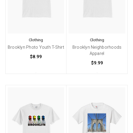
Clothing
Clothing
Brooklyn Photo Youth T-Shirt
Brooklyn Neighborhoods
Apparel
$8.99
$9.99